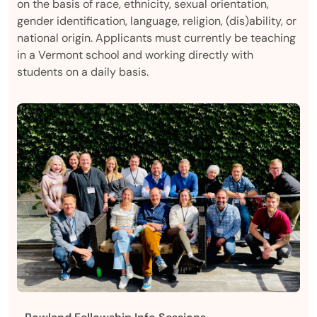
on the basis of race, ethnicity, sexual orientation,
gender identification, language, religion, (dis)ability, or
national origin. Applicants must currently be teaching
in a Vermont school and working directly with
students on a daily basis.