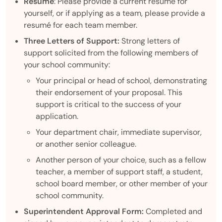
Resumé
: Please provide a current resumé for
yourself, or if applying as a team, please provide a
resumé for each team member.
Three Letters of Support:
Strong letters of
support solicited from the following members of
your school community:
Your principal or head of school, demonstrating
their endorsement of your proposal. This
support is critical to the success of your
application.
Your department chair, immediate supervisor,
or another senior colleague.
Another person of your choice, such as a fellow
teacher, a member of support staff, a student,
school board member, or other member of your
school community.
Superintendent Approval Form:
Completed and