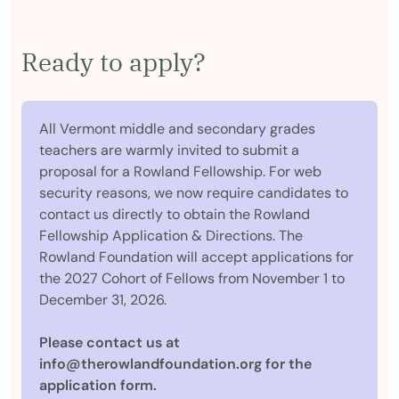
Ready to apply?
All Vermont middle and secondary grades
teachers are warmly invited to submit a
proposal for a Rowland Fellowship. For web
security reasons, we now require candidates to
contact us directly to obtain the Rowland
Fellowship Application & Directions. The
Rowland Foundation will accept applications for
the 2027 Cohort of Fellows from November 1 to
December 31, 2026.
Please contact us at
info@therowlandfoundation.org for the
application form.