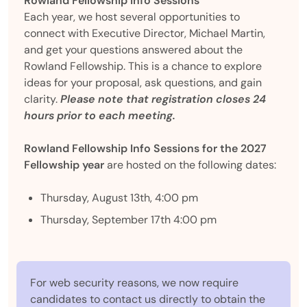
Rowland Fellowship Info Sessions
Each year, we host several opportunities to
connect with Executive Director, Michael Martin,
and get your questions answered about the
Rowland Fellowship. This is a chance to explore
ideas for your proposal, ask questions, and gain
clarity.
Please note that registration closes 24
hours prior to each meeting.
Rowland Fellowship Info Sessions for the 2027
Fellowship year
are hosted on the following dates:
Thursday, August 13th, 4:00 pm
Thursday, September 17th 4:00 pm
For web security reasons, we now require
candidates to contact us directly to obtain the