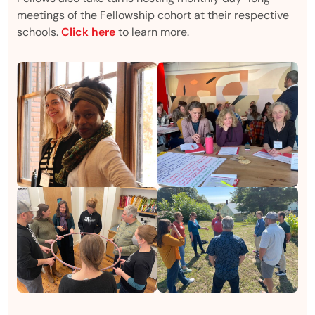
meetings of the Fellowship cohort at their respective
schools.
Click here
to learn more.