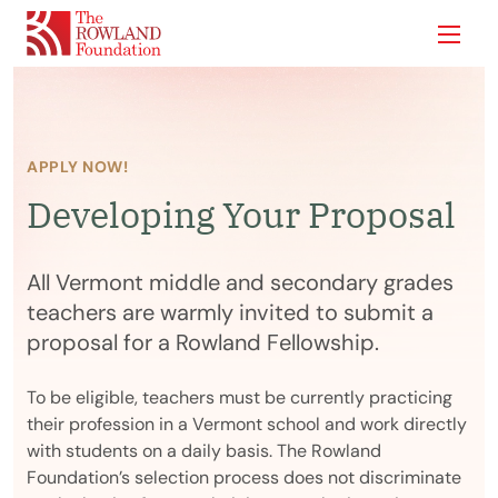
Show
APPLY NOW!
Developing Your Proposal
All Vermont middle and secondary grades
teachers are warmly invited to submit a
proposal for a Rowland Fellowship.
To be eligible, teachers must be currently practicing
their profession in a Vermont school and work directly
with students on a daily basis. The Rowland
Foundation’s selection process does not discriminate