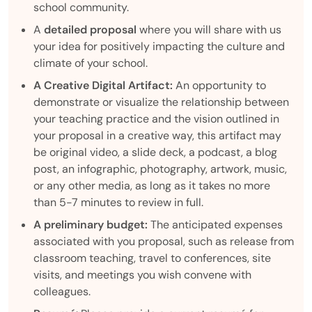
school community.
A
detailed proposal
where you will share with us
your idea for positively impacting the culture and
climate of your school.
A Creative Digital Artifact:
An opportunity to
demonstrate or visualize the relationship between
your teaching practice and the vision outlined in
your proposal in a creative way, this artifact may
be original video, a slide deck, a podcast, a blog
post, an infographic, photography, artwork, music,
or any other media, as long as it takes no more
than 5-7 minutes to review in full.
A
preliminary budget:
The anticipated expenses
associated with you proposal, such as release from
classroom teaching, travel to conferences, site
visits, and meetings you wish convene with
colleagues.