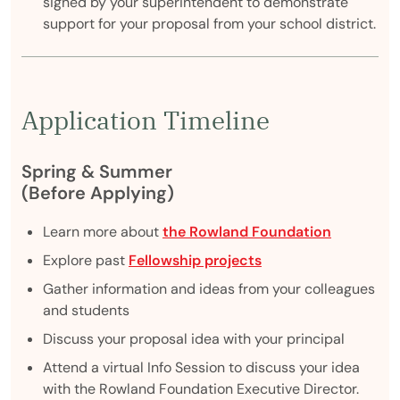
signed by your superintendent to demonstrate
support for your proposal from your school district.
Application Timeline
Spring & Summer
(Before Applying)
Learn more about
the Rowland Foundation
Explore past
Fellowship projects
Gather information and ideas from your colleagues
and students
Discuss your proposal idea with your principal
Attend a virtual Info Session to discuss your idea
with the Rowland Foundation Executive Director.