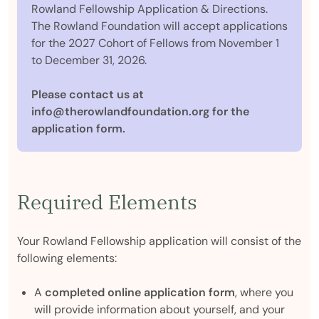
Rowland Fellowship Application & Directions.
The Rowland Foundation will accept applications
for the 2027 Cohort of Fellows from November 1
to December 31, 2026.
Please contact us at
info@therowlandfoundation.org for the
application form.
Required Elements
Your Rowland Fellowship application will consist of the
following elements:
A
completed online application form
, where you
will provide information about yourself, and your