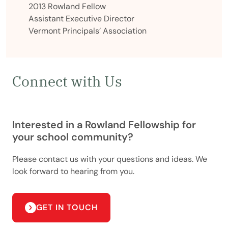
2013 Rowland Fellow
Assistant Executive Director
Vermont Principals’ Association
Connect with Us
Interested in a Rowland Fellowship for
your school community?
Please contact us with your questions and ideas. We
look forward to hearing from you.
GET IN TOUCH