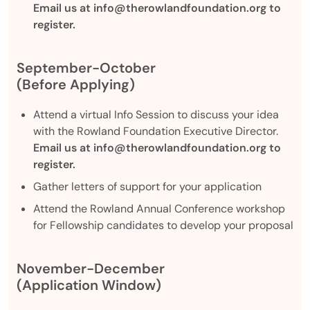
Email us at info@therowlandfoundation.org to
register.
September-October
(Before Applying)
Attend a virtual Info Session to discuss your idea
with the Rowland Foundation Executive Director.
Email us at info@therowlandfoundation.org to
register.
Gather letters of support for your application
Attend the Rowland Annual Conference workshop
for Fellowship candidates to develop your proposal
November-December
(Application Window)