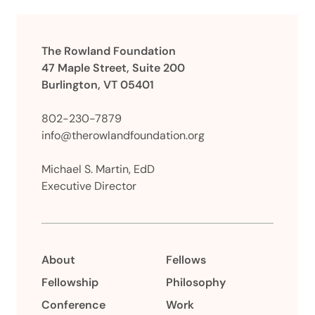
The Rowland Foundation
47 Maple Street, Suite 200
Burlington, VT 05401
802-230-7879
info@therowlandfoundation.org
Michael S. Martin, EdD
Executive Director
About
Fellows
Fellowship
Philosophy
Conference
Work