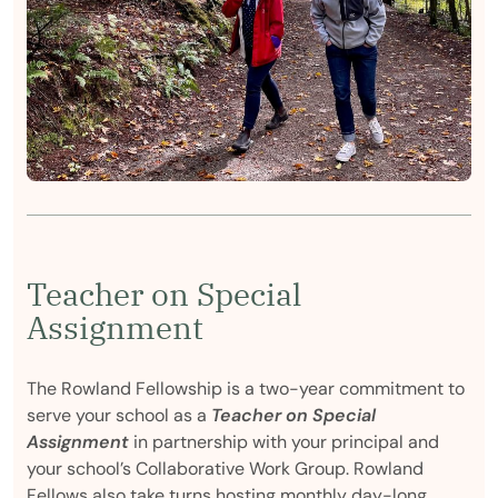
Teacher on Special
Assignment
The Rowland Fellowship is a two-year commitment to
serve your school as a
Teacher on Special
Assignment
in partnership with your principal and
your school’s Collaborative Work Group. Rowland
Fellows also take turns hosting monthly day-long