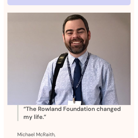
“The Rowland Foundation changed
my life.”
Michael McRaith,