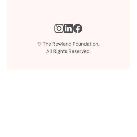
Instagram
LinkedIn
Facebook
© The Rowland Foundation.
All Rights Reserved.