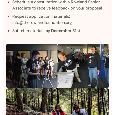
Schedule a consultation with a Rowland Senior
Associate to receive feedback on your proposal
Request application materials:
info@therowlandfoundation.org
Submit materials
by December 31st