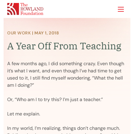
Show
OUR WORK
| MAY 1, 2018
A Year Off From Teaching
A few months ago, I did something crazy. Even though
it’s what I want, and even though I’ve had time to get
used to it, I still find myself wondering, “What the hell
am I doing?”
Or, “Who am I to try this? I’m just a teacher.”
Let me explain.
In my world, I’m realizing, things don’t change much.