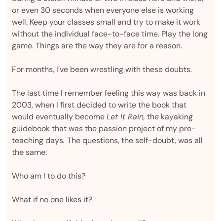
or even 30 seconds when everyone else is working
well. Keep your classes small and try to make it work
without the individual face-to-face time. Play the long
game. Things are the way they are for a reason.
For months, I’ve been wrestling with these doubts.
The last time I remember feeling this way was back in
2003, when I first decided to write the book that
would eventually become
Let It Rain,
the kayaking
guidebook that was the passion project of my pre-
teaching days
.
The questions, the self-doubt, was all
the same:
Who am I to do this?
What if no one likes it?