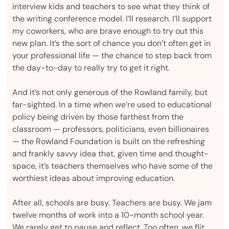
interview kids and teachers to see what they think of
the writing conference model. I’ll research. I’ll support
my coworkers, who are brave enough to try out this
new plan. It’s the sort of chance you don’t often get in
your professional life — the chance to step back from
the day-to-day to really try to get it right.
And it’s not only generous of the Rowland family, but
far-sighted. In a time when we’re used to educational
policy being driven by those farthest from the
classroom — professors, politicians, even billionaires
— the Rowland Foundation is built on the refreshing
and frankly savvy idea that, given time and thought-
space, it’s teachers themselves who have some of the
worthiest ideas about improving education.
After all, schools are busy. Teachers are busy. We jam
twelve months of work into a 10-month school year.
We rarely get to pause and reflect. Too often, we flit