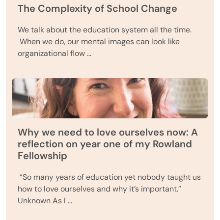
The Complexity of School Change
We talk about the education system all the time.
When we do, our mental images can look like
organizational flow …
Why we need to love ourselves now: A
reflection on year one of my Rowland
Fellowship
“So many years of education yet nobody taught us
how to love ourselves and why it’s important.”
Unknown As I …