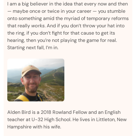
I am a big believer in the idea that every now and then
— maybe once or twice in your career — you stumble
onto something amid the myriad of temporary reforms
that really
works
. And if you don’t throw your hat into
the ring, if you don’t fight for that cause to get its
hearing, then you’re not playing the game for real.
Starting next fall, I’m in.
Alden Bird is a 2018 Rowland Fellow and an English
teacher at U-32 High School. He lives in Littleton, New
Hampshire with his wife.