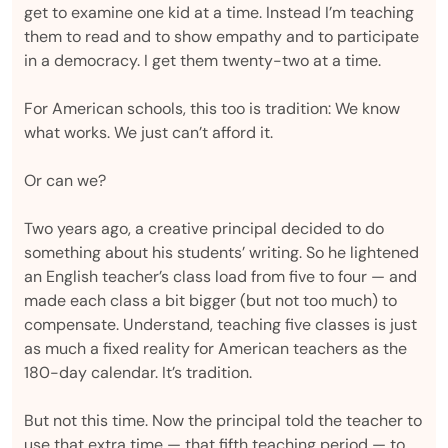
get to examine one kid at a time. Instead I’m teaching
them to read and to show empathy and to participate
in a democracy. I get them twenty-two at a time.
For American schools, this too is tradition: We know
what works. We just can’t afford it.
Or can we?
Two years ago, a creative principal decided to do
something about his students’ writing. So he lightened
an English teacher’s class load from five to four — and
made each class a bit bigger (but not too much) to
compensate. Understand, teaching five classes is just
as much a fixed reality for American teachers as the
180-day calendar. It’s tradition.
But not this time. Now the principal told the teacher to
use that extra time — that fifth teaching period — to