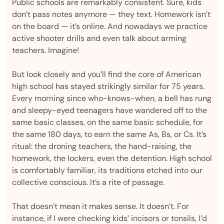
Public schools are remarkably consistent. Sure, kids
don’t pass notes anymore — they text. Homework isn’t
on the board — it’s online. And nowadays we practice
active shooter drills and even talk about arming
teachers. Imagine!
But look closely and you’ll find the core of American
high school has stayed strikingly similar for 75 years.
Every morning since who-knows-when, a bell has rung
and sleepy-eyed teenagers have wandered off to the
same basic classes, on the same basic schedule, for
the same 180 days, to earn the same As, Bs, or Cs. It’s
ritual: the droning teachers, the hand-raising, the
homework, the lockers, even the detention. High school
is comfortably familiar, its traditions etched into our
collective conscious. It’s a rite of passage.
That doesn’t mean it makes sense. It doesn’t. For
instance, if I were checking kids’ incisors or tonsils, I’d