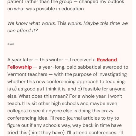
patient rather than the group — changed my outlook
on what was possible in education.
We know what works.
This
works. Maybe this time we
can afford it?
***
A year later — this winter — I received a
Rowland
Fellowship
— a year-long, paid sabbatical awarded to
Vermont teachers — with the purpose of investigating
whether this new conferencing approach to teaching
is a) as good as I think it is, and b) feasible for anyone
else. What does this mean? For a whole year, I won’t
teach. I’ll visit other high schools and maybe even
colleges to see if anyone else is doing this crazy
conferencing idea. I’ll read journal articles to try to
figure out if any schools way, way back in time have
tried this (hint: they have). I’ll attend conferences. I’ll