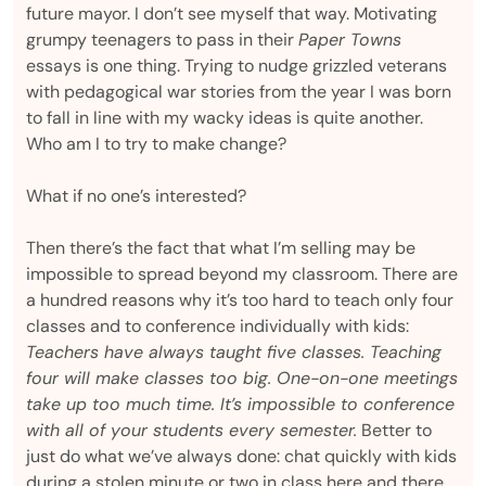
future mayor. I don’t see myself that way. Motivating
grumpy teenagers to pass in their
Paper Towns
essays is one thing. Trying to nudge grizzled veterans
with pedagogical war stories from the year I was born
to fall in line with my wacky ideas is quite another.
Who am I to try to make change?
What if no one’s interested?
Then there’s the fact that what I’m selling may be
impossible to spread beyond my classroom. There are
a hundred reasons why it’s too hard to teach only four
classes and to conference individually with kids:
Teachers have always taught five classes. Teaching
four will make classes too big. One-on-one meetings
take up too much time. It’s impossible to conference
with all of your students every semester.
Better to
just do what we’ve always done: chat quickly with kids
during a stolen minute or two in class here and there,