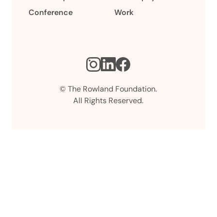
Conference
Work
Instagram
LinkedIn
Facebook
© The Rowland Foundation.
All Rights Reserved.