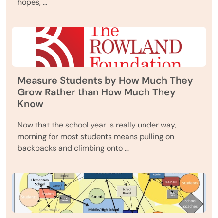
hopes, …
Measure Students by How Much They
Grow Rather than How Much They
Know
Now that the school year is really under way,
morning for most students means pulling on
backpacks and climbing onto …