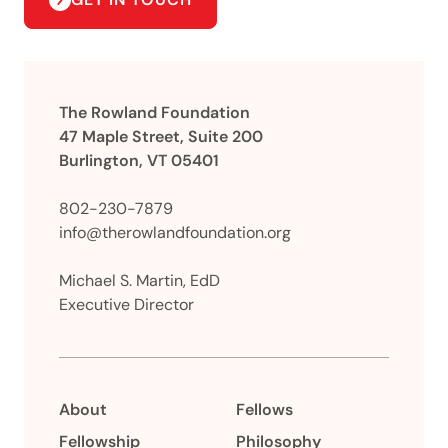
The Rowland Foundation
47 Maple Street, Suite 200
Burlington, VT 05401
802-230-7879
info@therowlandfoundation.org
Michael S. Martin, EdD
Executive Director
About
Fellows
Fellowship
Philosophy