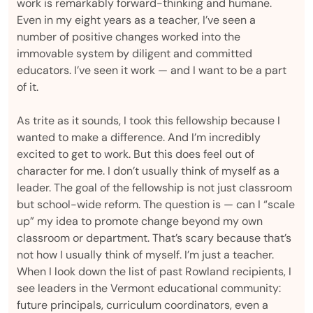
work is remarkably forward-thinking and humane.
Even in my eight years as a teacher, I’ve seen a
number of positive changes worked into the
immovable system by diligent and committed
educators. I’ve seen it work — and I want to be a part
of it.
As trite as it sounds, I took this fellowship because I
wanted to make a difference. And I’m incredibly
excited to get to work. But this does feel out of
character for me. I don’t usually think of myself as a
leader. The goal of the fellowship is not just classroom
but school-wide reform. The question is — can I “scale
up” my idea to promote change beyond my own
classroom or department. That’s scary because that’s
not how I usually think of myself. I’m just a teacher.
When I look down the list of past Rowland recipients, I
see leaders in the Vermont educational community:
future principals, curriculum coordinators, even a