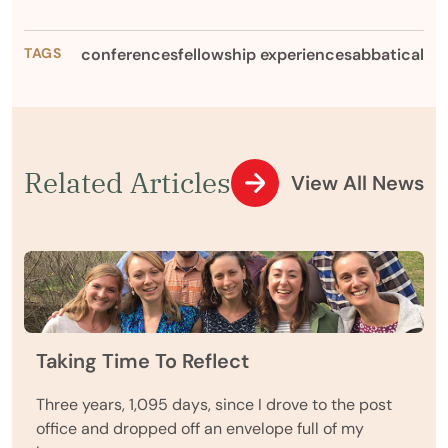
TAGS
conferences
fellowship experience
sabbatical
Related Articles
View All News
Taking Time To Reflect
Three years, 1,095 days, since I drove to the post
office and dropped off an envelope full of my