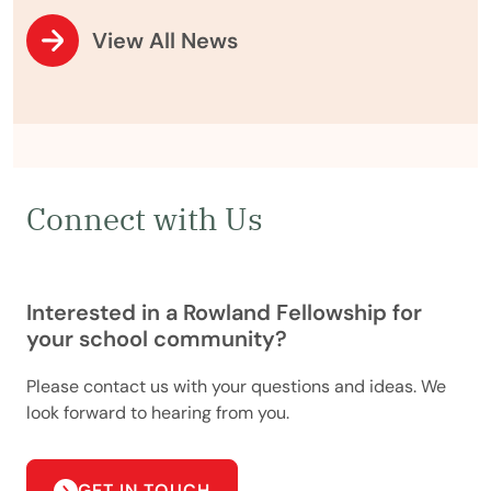
View All News
Connect with Us
Interested in a Rowland Fellowship for
your school community?
Please contact us with your questions and ideas. We
look forward to hearing from you.
GET IN TOUCH