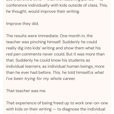
conference individually with kids outside of class. This,
he thought, would improve their writing.
Improve they did.
The results were immediate. One month in, the
teacher was pinching himself. Suddenly he could
really dig into kids’ writing and show them what his
red pen comments never could. But it was more than
that. Suddenly he could know his students as
individual learners, as individual human beings, more
than he ever had before.
This,
he told himself,
is what
I’ve been trying for my whole career.
That teacher was me.
That experience of being freed up to work one-on-one
with kids on their writing — to diagnose the individual