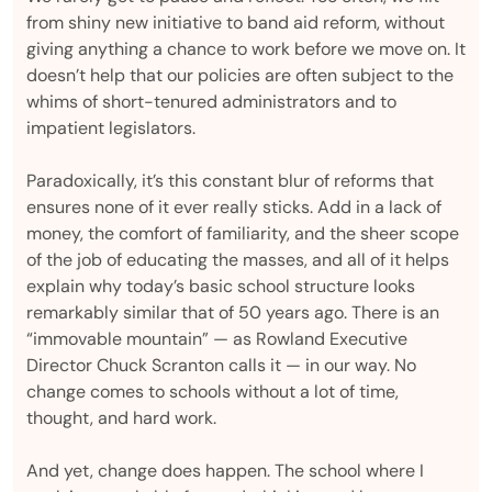
from shiny new initiative to band aid reform, without
giving anything a chance to work before we move on. It
doesn’t help that our policies are often subject to the
whims of short-tenured administrators and to
impatient legislators.
Paradoxically, it’s this constant blur of reforms that
ensures none of it ever really sticks. Add in a lack of
money, the comfort of familiarity, and the sheer scope
of the job of educating the masses, and all of it helps
explain why today’s basic school structure looks
remarkably similar that of 50 years ago. There is an
“immovable mountain” — as Rowland Executive
Director Chuck Scranton calls it — in our way. No
change comes to schools without a lot of time,
thought, and hard work.
And yet, change does happen. The school where I