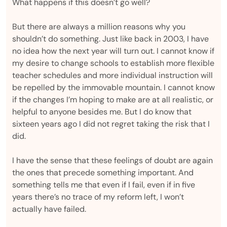
What happens if this doesn’t go well?
But there are always a million reasons why you
shouldn’t do something. Just like back in 2003, I have
no idea how the next year will turn out. I cannot know if
my desire to change schools to establish more flexible
teacher schedules and more individual instruction will
be repelled by the immovable mountain. I cannot know
if the changes I’m hoping to make are at all realistic, or
helpful to anyone besides me. But I do know that
sixteen years ago I did not regret taking the risk that I
did.
I have the sense that these feelings of doubt are again
the ones that precede something important. And
something tells me that even if I fail, even if in five
years there’s no trace of my reform left, I won’t
actually have failed.