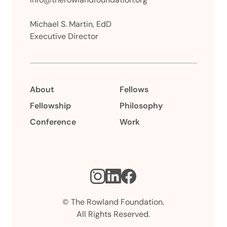
Michael S. Martin, EdD
Executive Director
About
Fellows
Fellowship
Philosophy
Conference
Work
Instagram
LinkedIn
Facebook
© The Rowland Foundation.
All Rights Reserved.