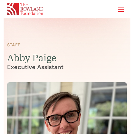
Show
STAFF
Abby Paige
Executive Assistant