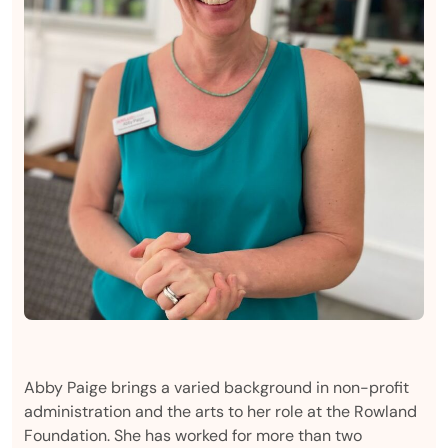
Abby Paige brings a varied background in non-profit
administration and the arts to her role at the Rowland
Foundation. She has worked for more than two