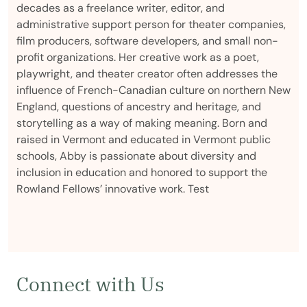
decades as a freelance writer, editor, and
administrative support person for theater companies,
film producers, software developers, and small non-
profit organizations. Her creative work as a poet,
playwright, and theater creator often addresses the
influence of French-Canadian culture on northern New
England, questions of ancestry and heritage, and
storytelling as a way of making meaning. Born and
raised in Vermont and educated in Vermont public
schools, Abby is passionate about diversity and
inclusion in education and honored to support the
Rowland Fellows’ innovative work. Test
Connect with Us