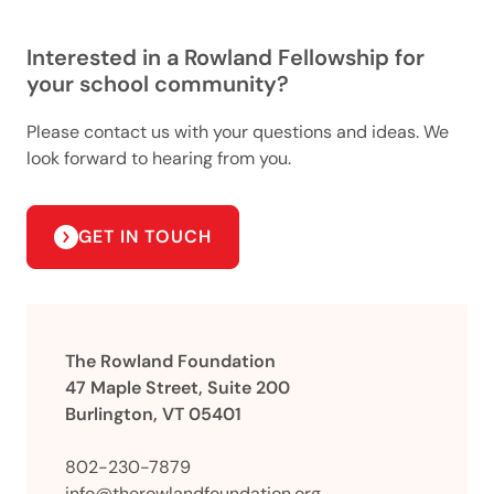
Interested in a Rowland Fellowship for
your school community?
Please contact us with your questions and ideas. We
look forward to hearing from you.
GET IN TOUCH
The Rowland Foundation
47 Maple Street, Suite 200
Burlington, VT 05401
802-230-7879
info@therowlandfoundation.org