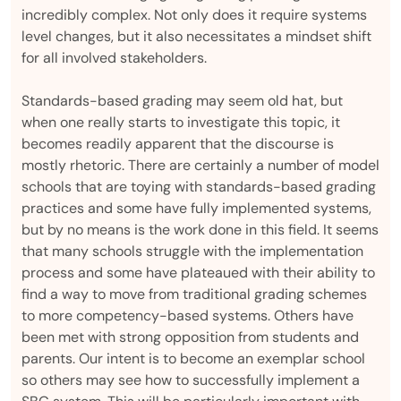
incredibly complex. Not only does it require systems
level changes, but it also necessitates a mindset shift
for all involved stakeholders.
Standards-based grading may seem old hat, but
when one really starts to investigate this topic, it
becomes readily apparent that the discourse is
mostly rhetoric. There are certainly a number of model
schools that are toying with standards-based grading
practices and some have fully implemented systems,
but by no means is the work done in this field. It seems
that many schools struggle with the implementation
process and some have plateaued with their ability to
find a way to move from traditional grading schemes
to more competency-based systems. Others have
been met with strong opposition from students and
parents. Our intent is to become an exemplar school
so others may see how to successfully implement a