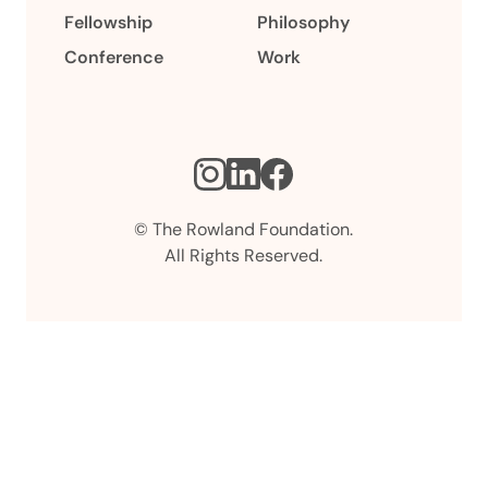
Fellowship
Philosophy
Conference
Work
Instagram
LinkedIn
Facebook
© The Rowland Foundation.
All Rights Reserved.