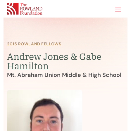
Show
2015 ROWLAND FELLOWS
Andrew Jones & Gabe
Hamilton
Mt. Abraham Union Middle & High School