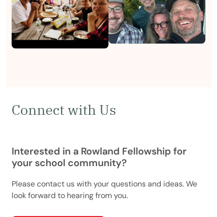
Connect with Us
Interested in a Rowland Fellowship for
your school community?
Please contact us with your questions and ideas. We
look forward to hearing from you.