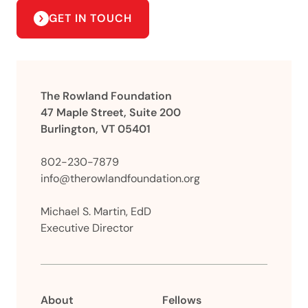
GET IN TOUCH
The Rowland Foundation
47 Maple Street, Suite 200
Burlington, VT 05401
802-230-7879
info@therowlandfoundation.org
Michael S. Martin, EdD
Executive Director
About
Fellows