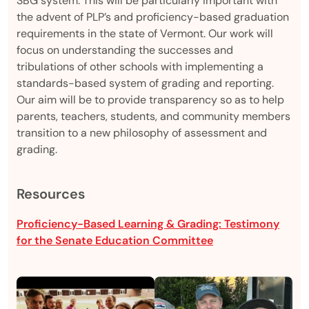
SBG system. This will be particularly important with
the advent of PLP’s and proficiency-based graduation
requirements in the state of Vermont. Our work will
focus on understanding the successes and
tribulations of other schools with implementing a
standards-based system of grading and reporting.
Our aim will be to provide transparency so as to help
parents, teachers, students, and community members
transition to a new philosophy of assessment and
grading.
Resources
Proficiency-Based Learning & Grading: Testimony
for the Senate Education Committee