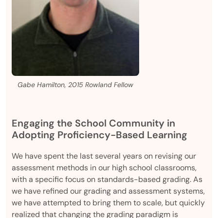
Gabe Hamilton, 2015 Rowland Fellow
Engaging the School Community in
Adopting Proficiency-Based Learning
We have spent the last several years on revising our
assessment methods in our high school classrooms,
with a specific focus on standards-based grading. As
we have refined our grading and assessment systems,
we have attempted to bring them to scale, but quickly
realized that changing the grading paradigm is