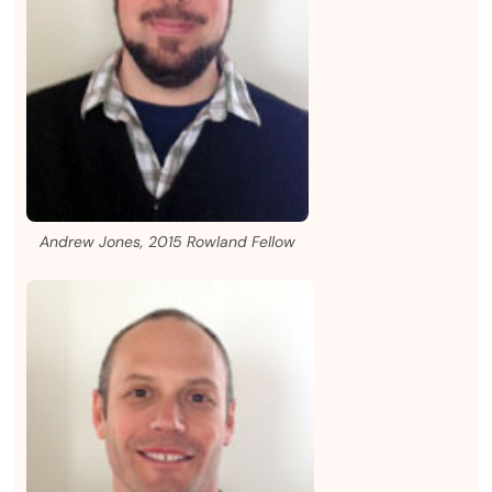
Andrew Jones, 2015 Rowland Fellow