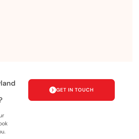
wland
GET IN TOUCH
?
ur
ook
ou.