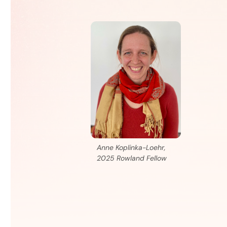
Anne Koplinka-Loehr,
2025 Rowland Fellow