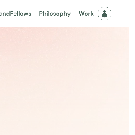
and
Fellows
Philosophy
Work
Fellows Men