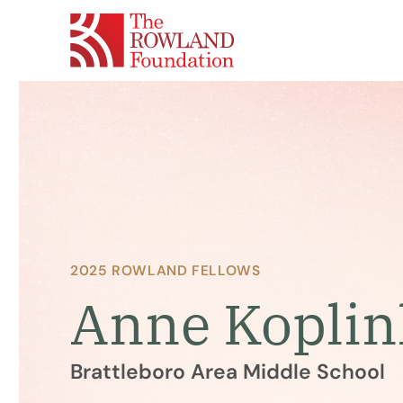
2025 ROWLAND FELLOWS
Anne Koplin
Brattleboro Area Middle School