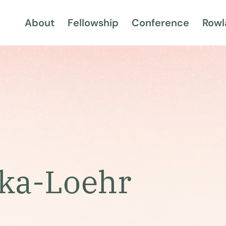
About
Fellowship
Conference
Rowl
ka-Loehr