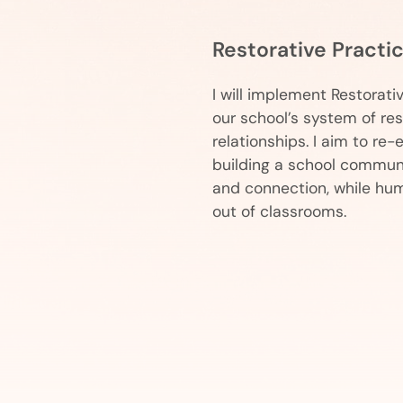
Restorative Practi
I will implement Restorati
our school’s system of re
relationships. I aim to re
building a school communi
and connection, while hum
out of classrooms.