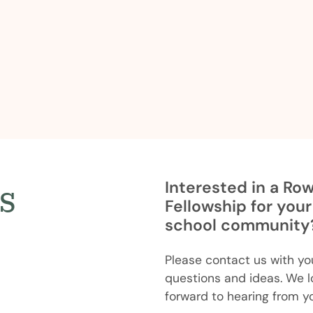
s
Interested in a Ro
Fellowship for your
school community
Please contact us with yo
questions and ideas. We l
forward to hearing from y