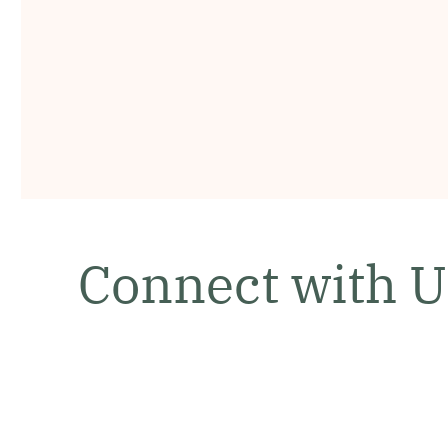
Connect with U