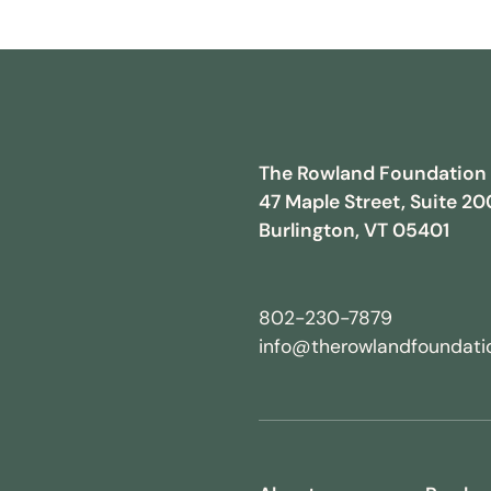
The Rowland Foundation
47 Maple Street, Suite 20
Burlington, VT 05401
802-230-7879
info@therowlandfoundatio