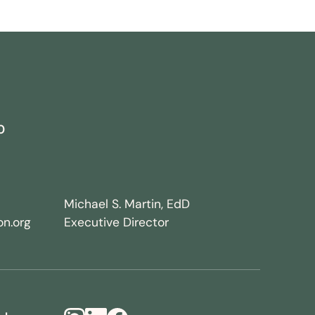
0
Michael S. Martin, EdD
n.org
Executive Director