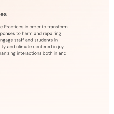
ces
ve Practices in order to transform
sponses to harm and repairing
-engage staff and students in
ty and climate centered in joy
anizing interactions both in and