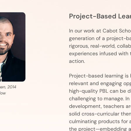
Project-Based Lea
In our work at Cabot Schoo
generation of a project-b
rigorous, real-world, collab
experiences infused with 
action.
Project-based learning is 
relevant and engaging opp
man, 2014
high-quality PBL can be 
low
challenging to manage. In t
development, teachers are
solid cross-curricular the
culminating products for 
the project—embedding art