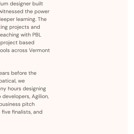
lum designer built
 witnessed the power
deeper learning. The
ing projects and
eaching with PBL
 project based
hools across Vermont
ears before the
batical, we
ny hours designing
developers, Agilion,
business pitch
ive finalists, and