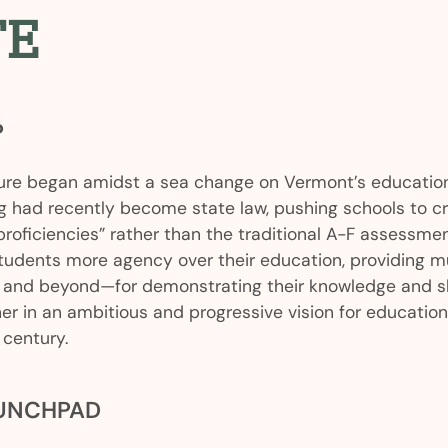
TE
P
re began amidst a sea change on Vermont’s education
g had recently become state law, pushing schools to c
proficiencies” rather than the traditional A-F assessm
students more agency over their education, providing mul
and beyond—for demonstrating their knowledge and skil
er in an ambitious and progressive vision for educatio
 century.
AUNCHPAD