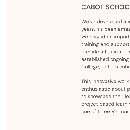
CABOT SCHOO
We’ve developed and
years. It’s been ama
we played an importa
training and support
provide a foundation
established ongoing
College, to help enh
This innovative work
enthusiastic about p
to showcase their le
project based learn
one of three Vermont