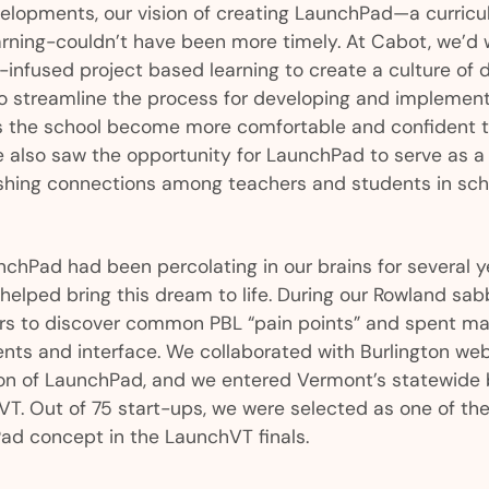
velopments, our vision of creating LaunchPad—a curricu
arning-couldn’t have been more timely. At Cabot, we’d
s-infused project based learning to create a culture of 
o streamline the process for developing and implement
s the school become more comfortable and confident t
e also saw the opportunity for LaunchPad to serve as a
lishing connections among teachers and students in sc
chPad had been percolating in our brains for several y
elped bring this dream to life. During our Rowland sab
rs to discover common PBL “pain points” and spent ma
nts and interface. We collaborated with Burlington web 
sion of LaunchPad, and we entered Vermont’s statewide 
T. Out of 75 start-ups, we were selected as one of the f
ad concept in the LaunchVT finals.