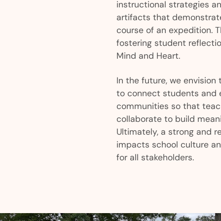
instructional strategies a
artifacts that demonstrat
course of an expedition. Th
fostering student reflecti
Mind and Heart.
In the future, we envision 
to connect students and 
communities so that teac
collaborate to build meani
Ultimately, a strong and r
impacts school culture a
for all stakeholders.