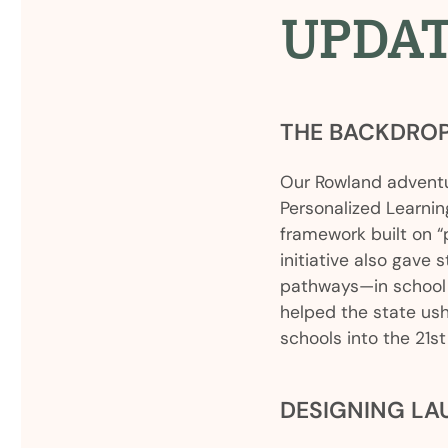
UPDA
THE BACKDRO
Our Rowland adventu
Personalized Learnin
framework built on “
initiative also gave 
pathways—in school 
helped the state ush
schools into the 21st
DESIGNING L