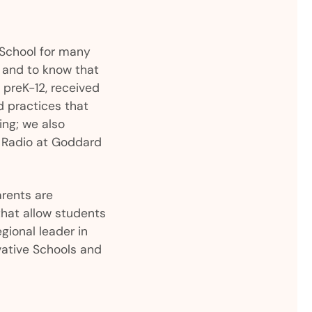
 School for many
l and to know that
 preK-12, received
d practices that
ing; we also
R Radio at Goddard
arents are
that allow students
gional leader in
vative Schools and