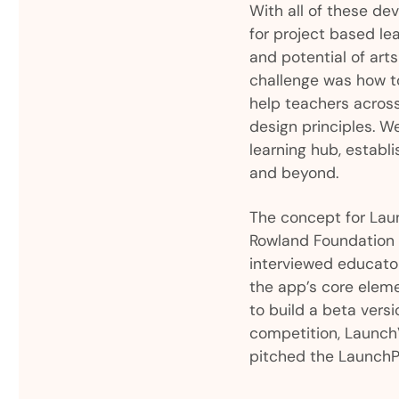
With all of these de
for project based le
and potential of art
challenge was how t
help teachers acros
design principles. W
learning hub, estab
and beyond.
The concept for Laun
Rowland Foundation h
interviewed educato
the app’s core eleme
to build a beta ver
competition, LaunchV
pitched the LaunchP