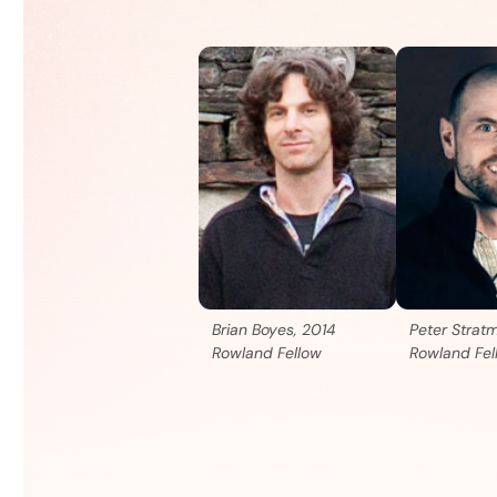
Brian Boyes, 2014
Peter Strat
Rowland Fellow
Rowland Fel