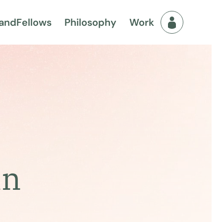
and
Fellows
Philosophy
Work
Fellows Men
an