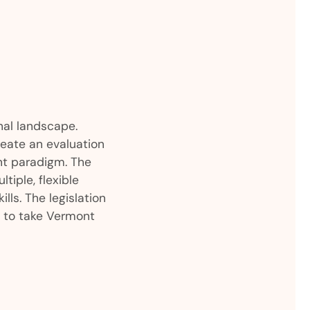
al landscape.
reate an evaluation
ent paradigm. The
tiple, flexible
ls. The legislation
n to take Vermont