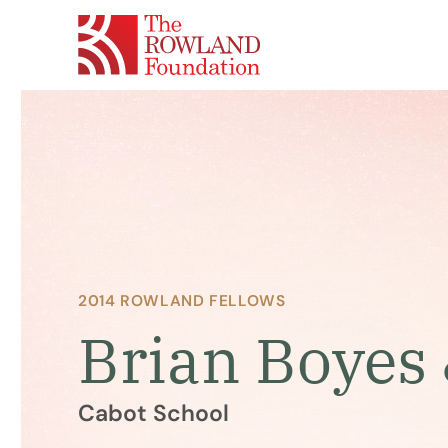
2014 ROWLAND FELLOWS
Brian Boyes 
Cabot School