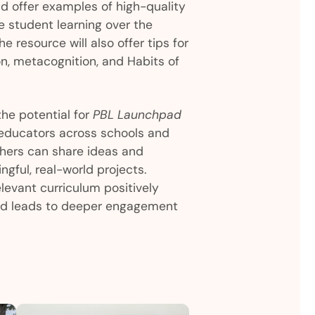
nd offer examples of high-quality
e student learning over the
e resource will also offer tips for
on, metacognition, and Habits of
the potential for
PBL Launchpad
educators across schools and
hers can share ideas and
ngful, real-world projects.
elevant curriculum positively
nd leads to deeper engagement