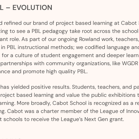
L – EVOLUTION
 refined our brand of project based learning at Cabot
zing to see a PBL pedagogy take root across the schoo
nt role. As part of our ongoing Rowland work, teachers,
 in PBL instructional methods; we codified language an
 for a culture of student engagement and deeper learn
 partnerships with community organizations, like WGD
ance and promote high quality PBL.
 has yielded positive results. Students, teachers, and p
roject based learning and value the public exhibitions 
arning. More broadly, Cabot School is recognized as a re
ing. Cabot was a charter member of the League of Inno
 schools to receive the League’s Next Gen grant.