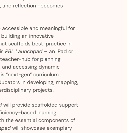
s, and reflection—becomes
accessible and meaningful for
building an innovative
hat scaffolds best-practice in
 is
PBL Launchpad
– an iPad or
 teacher-hub for planning
s, and accessing dynamic
his “next-gen” curriculum
educators in developing, mapping,
rdisciplinary projects.
d
will provide scaffolded support
oficiency-based learning
th the essential components of
hpad
will showcase exemplary