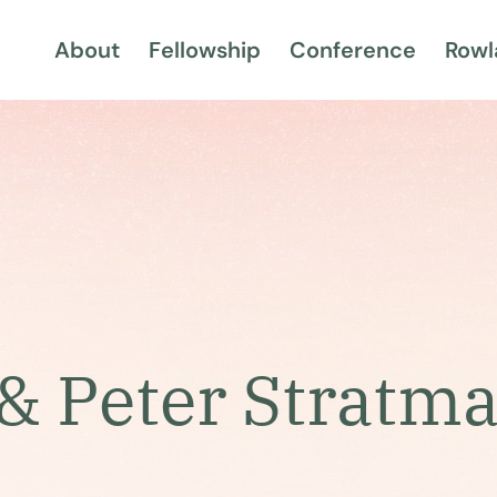
About
Fellowship
Conference
Rowl
& Peter Stratm