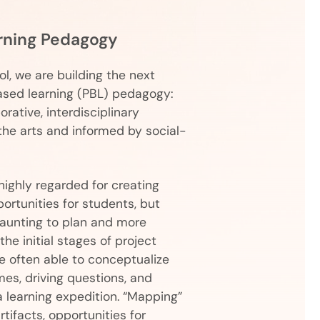
rning Pedagogy
l, we are building the next
ased learning (PBL) pedagogy:
orative, interdisciplinary
the arts and informed by social-
highly regarded for creating
ortunities for students, but
daunting to plan and more
he initial stages of project
 often able to conceptualize
mes, driving questions, and
a learning expedition. “Mapping”
ifacts, opportunities for