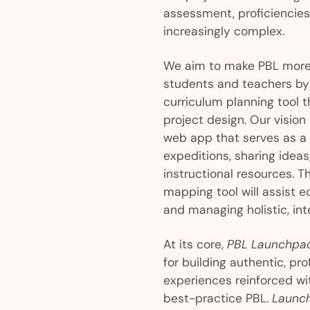
assessment, proficiencie
increasingly complex.
We aim to make PBL more 
students and teachers by 
curriculum planning tool t
project design. Our vision
web app that serves as a
expeditions, sharing idea
instructional resources. T
mapping tool will assist 
and managing holistic, inte
At its core,
PBL Launchpa
for building authentic, pr
experiences reinforced wi
best-practice PBL.
Launc