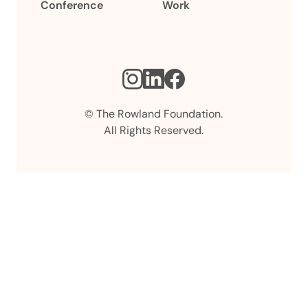
Conference
Work
Instagram
LinkedIn
Facebook
© The Rowland Foundation.
All Rights Reserved.