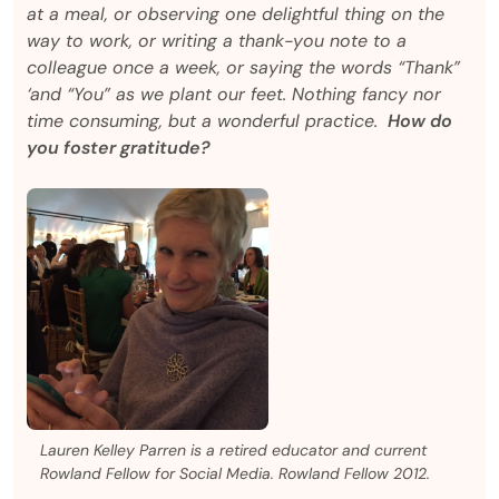
at a meal, or observing one delightful thing on the
way to work, or writing a thank-you note to a
colleague once a week, or saying the words “Thank”
‘and “You” as we plant our feet. Nothing fancy nor
time consuming, but a wonderful practice.
How do
you foster gratitude?
Lauren Kelley Parren is a retired educator and current
Rowland Fellow for Social Media. Rowland Fellow 2012.