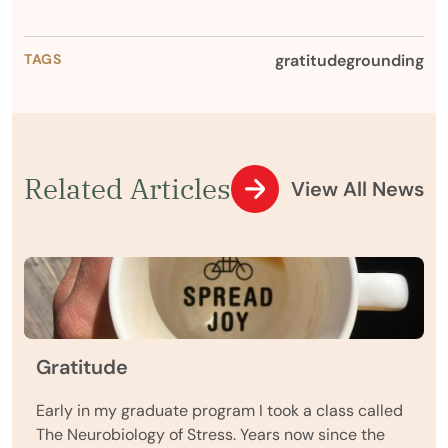
TAGS
gratitude
grounding
Related Articles
View All News
Gratitude
Early in my graduate program I took a class called
The Neurobiology of Stress. Years now since the