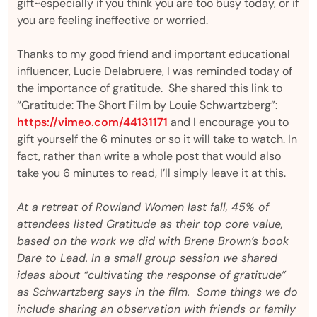
gift~especially if you think you are too busy today, or if
you are feeling ineffective or worried.
Thanks to my good friend and important educational
influencer, Lucie Delabruere, I was reminded today of
the importance of gratitude. She shared this link to
“Gratitude: The Short Film by Louie Schwartzberg”:
https://vimeo.com/44131171
and I encourage you to
gift yourself the 6 minutes or so it will take to watch. In
fact, rather than write a whole post that would also
take you 6 minutes to read, I’ll simply leave it at this.
At a retreat of Rowland Women last fall, 45% of
attendees listed Gratitude as their top core value,
based on the work we did with Brene Brown’s book
Dare to Lead. In a small group session we shared
ideas about “cultivating the response of gratitude”
as Schwartzberg says in the film. Some things we do
include sharing an observation with friends or family