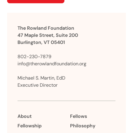
The Rowland Foundation
47 Maple Street, Suite 200
Burlington, VT 05401
802-230-7879
info@therowlandfoundation.org
Michael S. Martin, EdD
Executive Director
About
Fellows
Fellowship
Philosophy