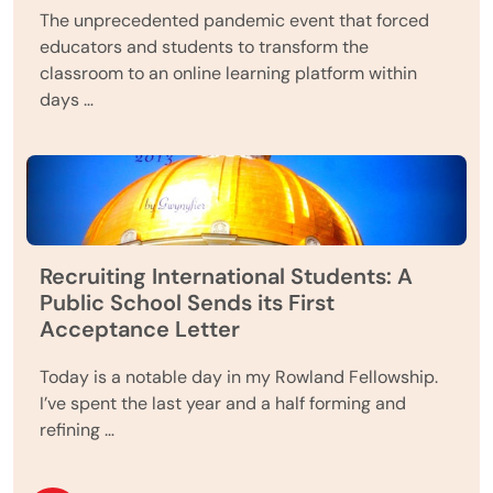
The unprecedented pandemic event that forced
educators and students to transform the
classroom to an online learning platform within
days …
Recruiting International Students: A
Public School Sends its First
Acceptance Letter
Today is a notable day in my Rowland Fellowship.
I’ve spent the last year and a half forming and
refining …