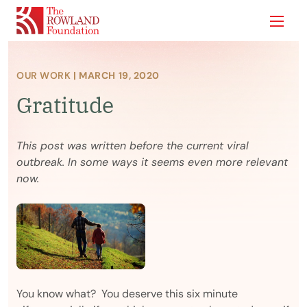
Show
OUR WORK
| MARCH 19, 2020
Gratitude
This post was written before the current viral
outbreak. In some ways it seems even more relevant
now.
You know what? You deserve this six minute