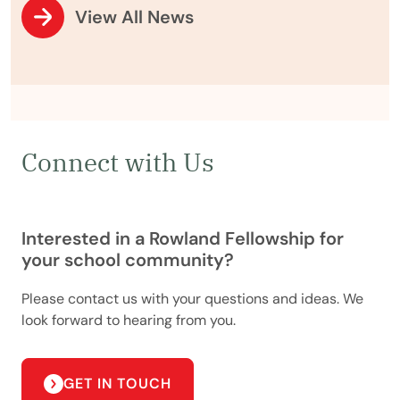
View All News
Connect with Us
Interested in a Rowland Fellowship for
your school community?
Please contact us with your questions and ideas. We
look forward to hearing from you.
GET IN TOUCH