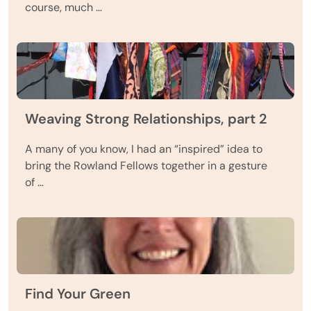
course, much …
Weaving Strong Relationships, part 2
A many of you know, I had an “inspired” idea to
bring the Rowland Fellows together in a gesture
of …
Find Your Green