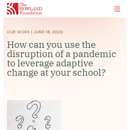
Show
OUR WORK
| JUNE 18, 2020
How can you use the
disruption of a pandemic
to leverage adaptive
change at your school?