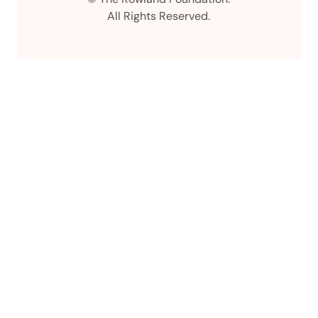
All Rights Reserved.