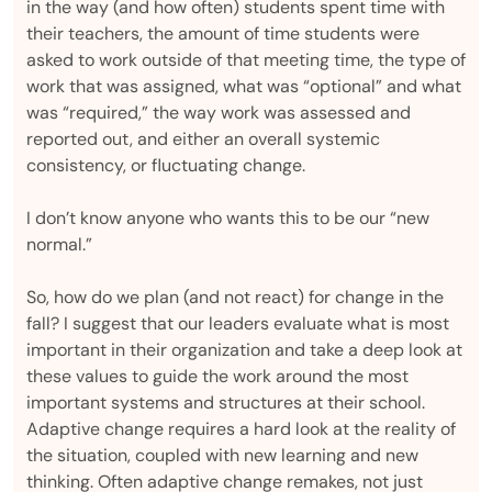
in the way (and how often) students spent time with
their teachers, the amount of time students were
asked to work outside of that meeting time, the type of
work that was assigned, what was “optional” and what
was “required,” the way work was assessed and
reported out, and either an overall systemic
consistency, or fluctuating change.
I don’t know anyone who wants this to be our “new
normal.”
So, how do we plan (and not react) for change in the
fall? I suggest that our leaders evaluate what is most
important in their organization and take a deep look at
these values to guide the work around the most
important systems and structures at their school.
Adaptive change requires a hard look at the reality of
the situation, coupled with new learning and new
thinking. Often adaptive change remakes, not just