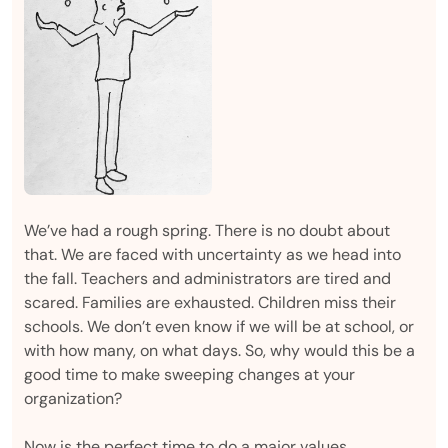
We’ve had a rough spring. There is no doubt about
that. We are faced with uncertainty as we head into
the fall. Teachers and administrators are tired and
scared. Families are exhausted. Children miss their
schools. We don’t even know if we will be at school, or
with how many, on what days. So, why would this be a
good time to make sweeping changes at your
organization?
Now is the perfect time to do a major values