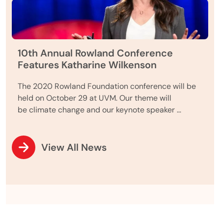
10th Annual Rowland Conference
Features Katharine Wilkenson
The 2020 Rowland Foundation conference will be
held on October 29 at UVM. Our theme will
be climate change and our keynote speaker …
View All News