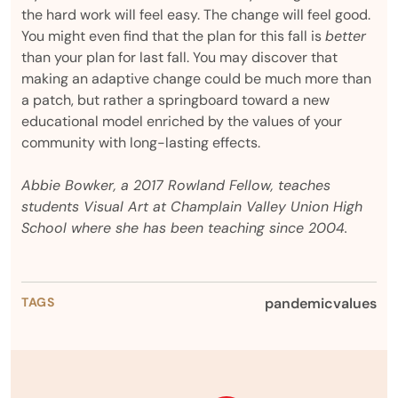
the hard work will feel easy. The change will feel good.
You might even find that the plan for this fall is
better
than your plan for last fall. You may discover that
making an adaptive change could be much more than
a patch, but rather a springboard toward a new
educational model enriched by the values of your
community with long-lasting effects.
Abbie Bowker, a 2017 Rowland Fellow, teaches
students Visual Art at Champlain Valley Union High
School where she has been teaching since 2004.
TAGS
pandemic
values