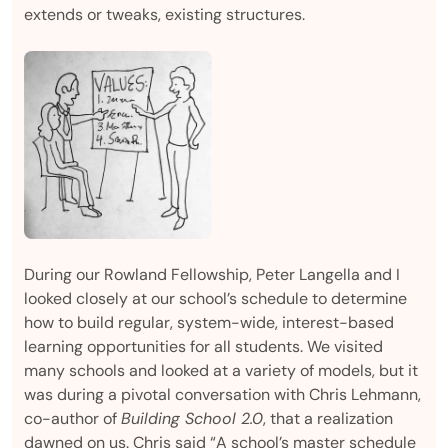
extends or tweaks, existing structures.
During our Rowland Fellowship, Peter Langella and I
looked closely at our school’s schedule to determine
how to build regular, system-wide, interest-based
learning opportunities for all students. We visited
many schools and looked at a variety of models, but it
was during a pivotal conversation with Chris Lehmann,
co-author of
Building School 2.0
, that a realization
dawned on us. Chris said “A school’s master schedule