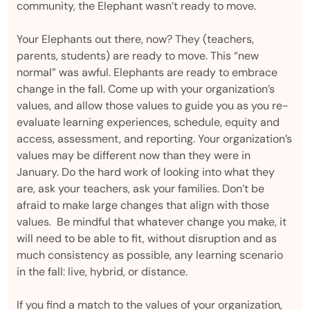
community, the Elephant wasn’t ready to move.
Your Elephants out there, now? They (teachers,
parents, students) are ready to move. This “new
normal” was awful. Elephants are ready to embrace
change in the fall. Come up with your organization’s
values, and allow those values to guide you as you re-
evaluate learning experiences, schedule, equity and
access, assessment, and reporting. Your organization’s
values may be different now than they were in
January. Do the hard work of looking into what they
are, ask your teachers, ask your families. Don’t be
afraid to make large changes that align with those
values. Be mindful that whatever change you make, it
will need to be able to fit, without disruption and as
much consistency as possible, any learning scenario
in the fall: live, hybrid, or distance.
If you find a match to the values of your organization,