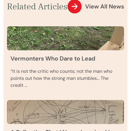
Related Articles
View All News
Vermonters Who Dare to Lead
“It is not the critic who counts; not the man who
points out how the strong man stumbles… The
credit …