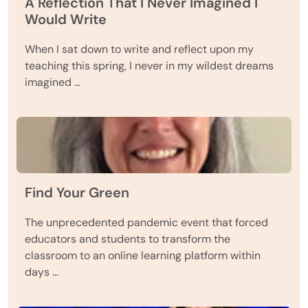
A Reflection That I Never Imagined I
Would Write
When I sat down to write and reflect upon my
teaching this spring, I never in my wildest dreams
imagined …
Find Your Green
The unprecedented pandemic event that forced
educators and students to transform the
classroom to an online learning platform within
days …