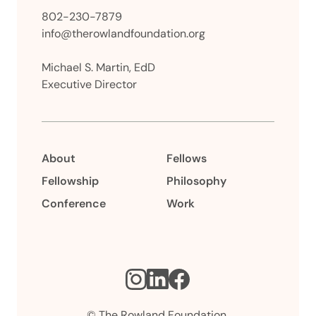
802-230-7879
info@therowlandfoundation.org
Michael S. Martin, EdD
Executive Director
About
Fellows
Fellowship
Philosophy
Conference
Work
Instagram
LinkedIn
Facebook
© The Rowland Foundation.