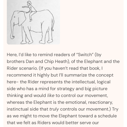
Here, I’d like to remind readers of “Switch” (by
brothers Dan and Chip Heath), of the Elephant and the
Rider scenario. (If you haven’t read that book, I
recommend it highly but I’ll summarize the concept
here- the Rider represents the intellectual, logical
side who has a mind for strategy and big picture
thinking and would
like
to control our movement,
whereas the Elephant is the emotional, reactionary,
instinctual side that
truly
controls our movement.) Try
as we might to move the Elephant toward a schedule
that we felt as Riders would better serve our