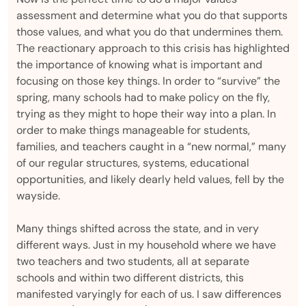
assessment and determine what you do that supports
those values, and what you do that undermines them.
The reactionary approach to this crisis has highlighted
the importance of knowing what is important and
focusing on those key things. In order to “survive” the
spring, many schools had to make policy on the fly,
trying as they might to hope their way into a plan. In
order to make things manageable for students,
families, and teachers caught in a “new normal,” many
of our regular structures, systems, educational
opportunities, and likely dearly held values, fell by the
wayside.
Many things shifted across the state, and in very
different ways. Just in my household where we have
two teachers and two students, all at separate
schools and within two different districts, this
manifested varyingly for each of us. I saw differences