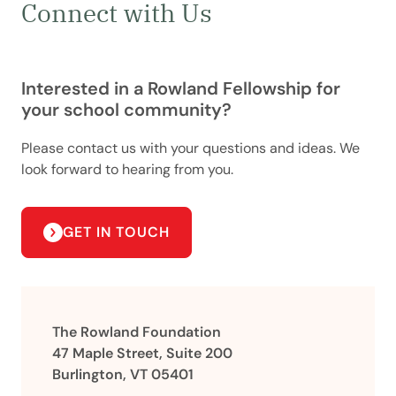
Connect with Us
Interested in a Rowland Fellowship for
your school community?
Please contact us with your questions and ideas. We
look forward to hearing from you.
GET IN TOUCH
The Rowland Foundation
47 Maple Street, Suite 200
Burlington, VT 05401