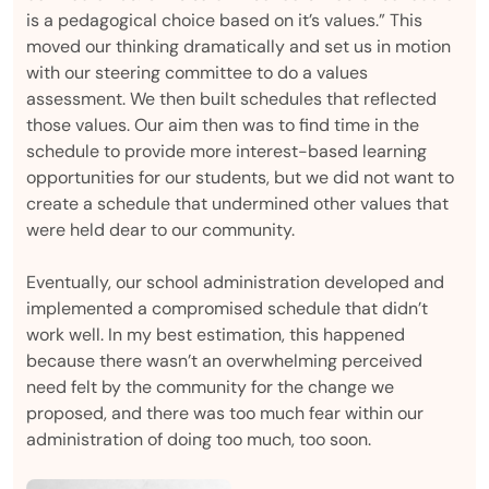
is a pedagogical choice based on it’s values.” This
moved our thinking dramatically and set us in motion
with our steering committee to do a values
assessment. We then built schedules that reflected
those values. Our aim then was to find time in the
schedule to provide more interest-based learning
opportunities for our students, but we did not want to
create a schedule that undermined other values that
were held dear to our community.
Eventually, our school administration developed and
implemented a compromised schedule that didn’t
work well. In my best estimation, this happened
because there wasn’t an overwhelming perceived
need felt by the community for the change we
proposed, and there was too much fear within our
administration of doing too much, too soon.