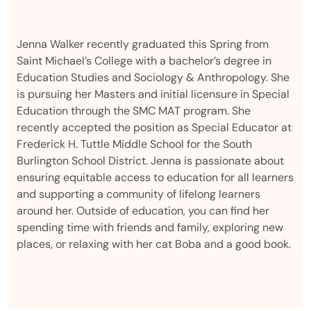
Jenna Walker recently graduated this Spring from
Saint Michael’s College with a bachelor’s degree in
Education Studies and Sociology & Anthropology. She
is pursuing her Masters and initial licensure in Special
Education through the SMC MAT program. She
recently accepted the position as Special Educator at
Frederick H. Tuttle Middle School for the South
Burlington School District. Jenna is passionate about
ensuring equitable access to education for all learners
and supporting a community of lifelong learners
around her. Outside of education, you can find her
spending time with friends and family, exploring new
places, or relaxing with her cat Boba and a good book.