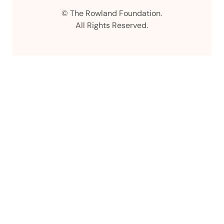
Instagram
LinkedIn
Facebook
© The Rowland Foundation.
All Rights Reserved.