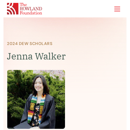
Show
2024 DEW SCHOLARS
Jenna Walker