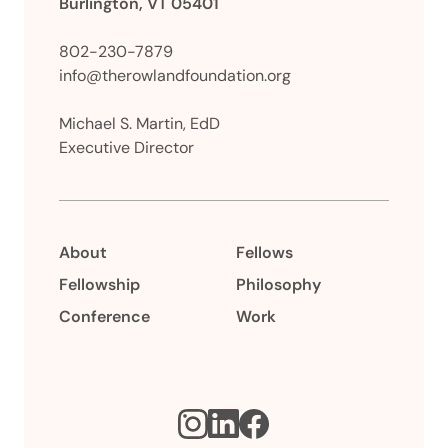
Burlington, VT 05401
802-230-7879
info@therowlandfoundation.org
Michael S. Martin, EdD
Executive Director
About
Fellows
Fellowship
Philosophy
Conference
Work