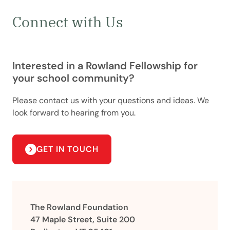
Connect with Us
Interested in a Rowland Fellowship for
your school community?
Please contact us with your questions and ideas. We
look forward to hearing from you.
GET IN TOUCH
The Rowland Foundation
47 Maple Street, Suite 200