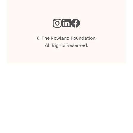
Instagram
LinkedIn
Facebook
© The Rowland Foundation.
All Rights Reserved.