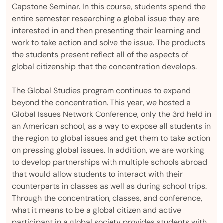
Capstone Seminar. In this course, students spend the
entire semester researching a global issue they are
interested in and then presenting their learning and
work to take action and solve the issue. The products
the students present reflect all of the aspects of
global citizenship that the concentration develops.
The Global Studies program continues to expand
beyond the concentration. This year, we hosted a
Global Issues Network Conference, only the 3rd held in
an American school, as a way to expose all students in
the region to global issues and get them to take action
on pressing global issues. In addition, we are working
to develop partnerships with multiple schools abroad
that would allow students to interact with their
counterparts in classes as well as during school trips.
Through the concentration, classes, and conference,
what it means to be a global citizen and active
participant in a global society provides students with