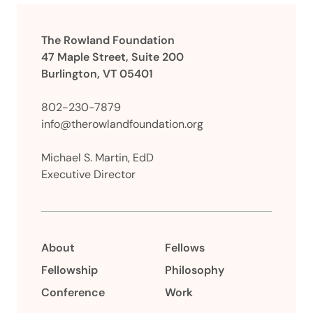
The Rowland Foundation
47 Maple Street, Suite 200
Burlington, VT 05401
802-230-7879
info@therowlandfoundation.org
Michael S. Martin, EdD
Executive Director
About
Fellows
Fellowship
Philosophy
Conference
Work