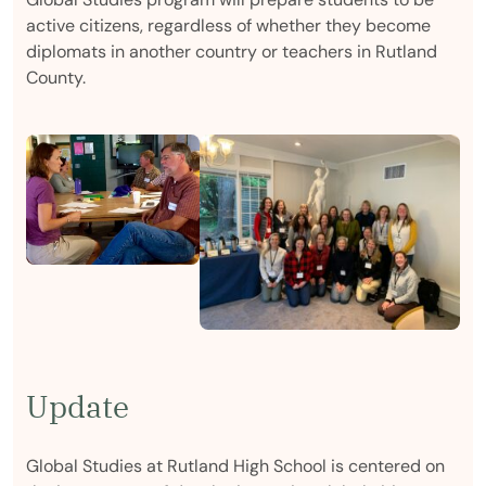
active citizens, regardless of whether they become
diplomats in another country or teachers in Rutland
County.
Update
Global Studies at Rutland High School is centered on