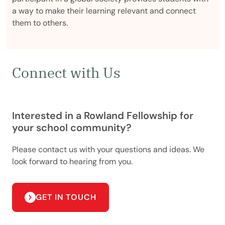
a way to make their learning relevant and connect
them to others.
Connect with Us
Interested in a Rowland Fellowship for
your school community?
Please contact us with your questions and ideas. We
look forward to hearing from you.
GET IN TOUCH