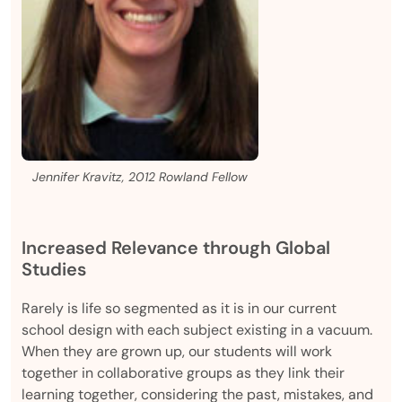
Jennifer Kravitz, 2012 Rowland Fellow
Increased Relevance through Global
Studies
Rarely is life so segmented as it is in our current
school design with each subject existing in a vacuum.
When they are grown up, our students will work
together in collaborative groups as they link their
learning together, considering the past, mistakes, and