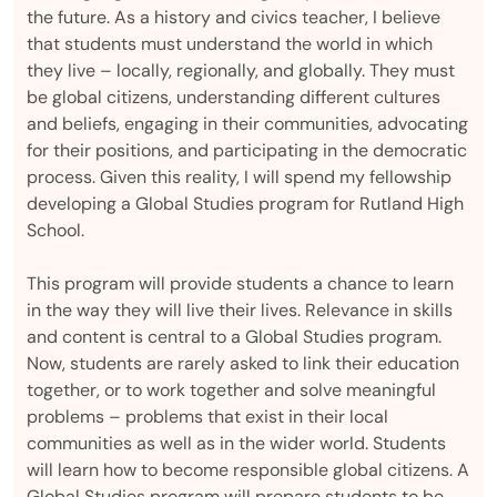
the future. As a history and civics teacher, I believe
that students must understand the world in which
they live – locally, regionally, and globally. They must
be global citizens, understanding different cultures
and beliefs, engaging in their communities, advocating
for their positions, and participating in the democratic
process. Given this reality, I will spend my fellowship
developing a Global Studies program for Rutland High
School.
This program will provide students a chance to learn
in the way they will live their lives. Relevance in skills
and content is central to a Global Studies program.
Now, students are rarely asked to link their education
together, or to work together and solve meaningful
problems – problems that exist in their local
communities as well as in the wider world. Students
will learn how to become responsible global citizens. A
Global Studies program will prepare students to be