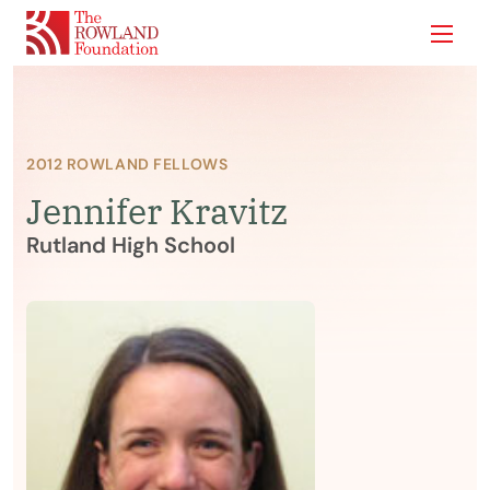
Show
2012 ROWLAND FELLOWS
Jennifer Kravitz
Rutland High School