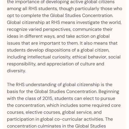
the importance of developing active global citizens
among all RHS students, though particularly those who
opt to complete the Global Studies Concentration.
Global citizenship at RHS means investigate the world,
recognize varied perspectives, communicate their
ideas in different ways, and take action on global
issues that are important to them. It also means that
students develop dispositions of a global citizen,
including intellectual curiosity, ethical behavior, social
responsibility, and appreciation of culture and
diversity.
The RHS understanding of global citizenship is the
basis for the Global Studies Concentration. Beginning
with the class of 2015, students can elect to pursue
the concentration, which includes some required core
courses, elective courses, global service, and
participation in global co-curricular activities. The
concentration culminates in the Global Studies