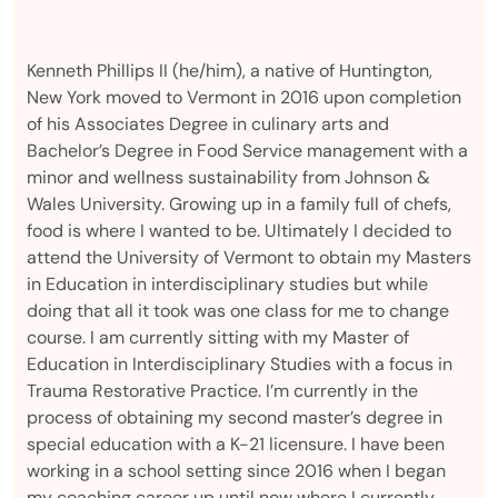
Kenneth Phillips II (he/him), a native of Huntington,
New York moved to Vermont in 2016 upon completion
of his Associates Degree in culinary arts and
Bachelor’s Degree in Food Service management with a
minor and wellness sustainability from Johnson &
Wales University. Growing up in a family full of chefs,
food is where I wanted to be. Ultimately I decided to
attend the University of Vermont to obtain my Masters
in Education in interdisciplinary studies but while
doing that all it took was one class for me to change
course. I am currently sitting with my Master of
Education in Interdisciplinary Studies with a focus in
Trauma Restorative Practice. I’m currently in the
process of obtaining my second master’s degree in
special education with a K-21 licensure. I have been
working in a school setting since 2016 when I began
my coaching career up until now where I currently