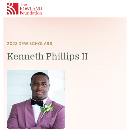
Show
2023 DEW SCHOLARS
Kenneth Phillips II