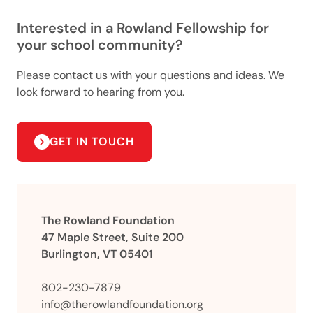
Interested in a Rowland Fellowship for
your school community?
Please contact us with your questions and ideas. We
look forward to hearing from you.
GET IN TOUCH
The Rowland Foundation
47 Maple Street, Suite 200
Burlington, VT 05401
802-230-7879
info@therowlandfoundation.org