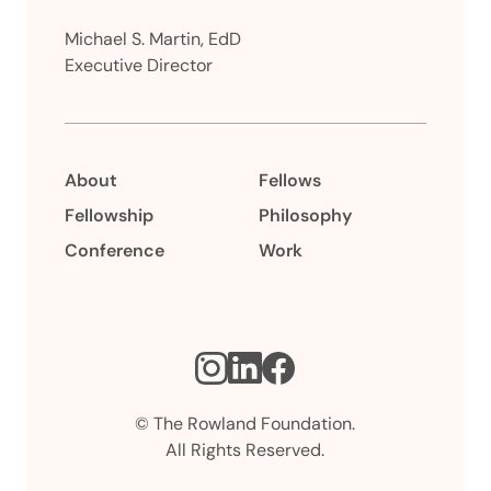
Michael S. Martin, EdD
Executive Director
About
Fellows
Fellowship
Philosophy
Conference
Work
Instagram
LinkedIn
Facebook
© The Rowland Foundation.
All Rights Reserved.