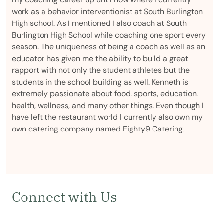
work as a behavior interventionist at South Burlington
High school. As I mentioned I also coach at South
Burlington High School while coaching one sport every
season. The uniqueness of being a coach as well as an
educator has given me the ability to build a great
rapport with not only the student athletes but the
students in the school building as well. Kenneth is
extremely passionate about food, sports, education,
health, wellness, and many other things. Even though I
have left the restaurant world I currently also own my
own catering company named Eighty9 Catering.
Connect with Us