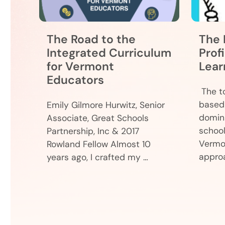
The Road to the
The 
Integrated Curriculum
Prof
for Vermont
Lear
Educators
The to
based 
Emily Gilmore Hurwitz, Senior
domina
Associate, Great Schools
school
Partnership, Inc & 2017
Vermo
Rowland Fellow Almost 10
appro
years ago, I crafted my …