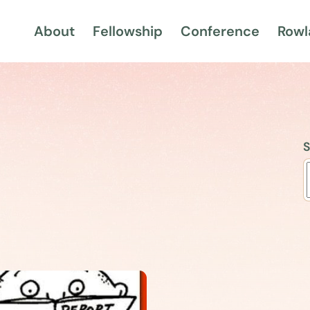
About
Fellowship
Conference
Rowl
S