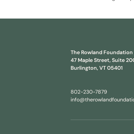
The Rowland Foundation
47 Maple Street, Suite 20
Burlington, VT 05401
802-230-7879
info@therowlandfoundatio