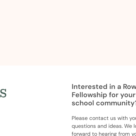
s
Interested in a Ro
Fellowship for your
school community
Please contact us with yo
questions and ideas. We l
forward to hearing from y