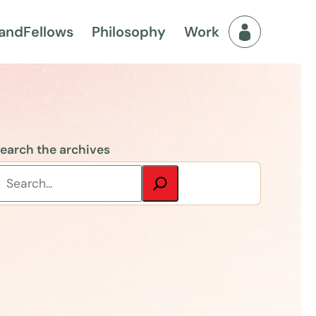
and
Fellows
Philosophy
Work
Fellows Men
earch the archives