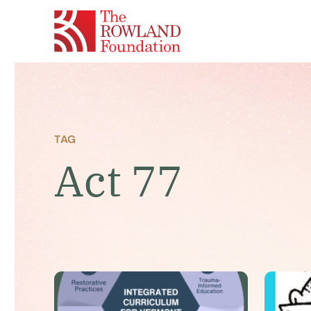
TAG
Act 77