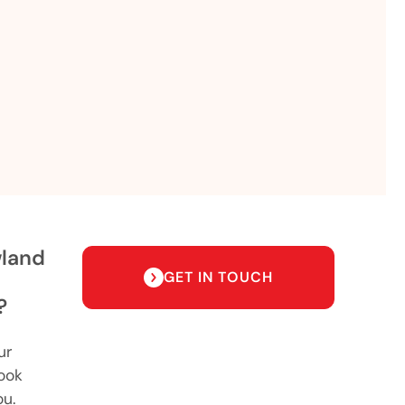
wland
GET IN TOUCH
?
ur
ook
ou.