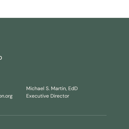
0
Michael S. Martin, EdD
n.org
Executive Director