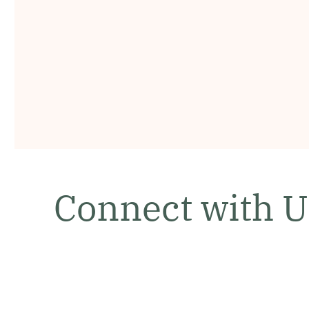
Connect with U