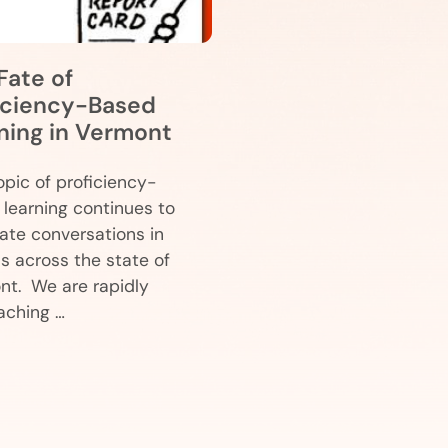
Fate of
iciency-Based
ning in Vermont
pic of proficiency-
learning continues to
te conversations in
s across the state of
nt. We are rapidly
aching …