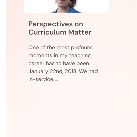
Perspectives on
Curriculum Matter
One of the most profound
moments in my teaching
career has to have been
January 22nd, 2018. We had
in-service …