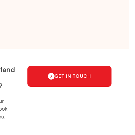
wland
GET IN TOUCH
?
ur
ook
ou.