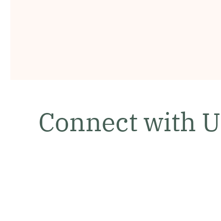
Connect with U