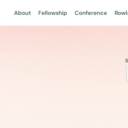
About
Fellowship
Conference
Rowl
S