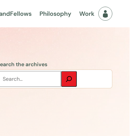
and
Fellows
Philosophy
Work
Fellows Men
earch the archives