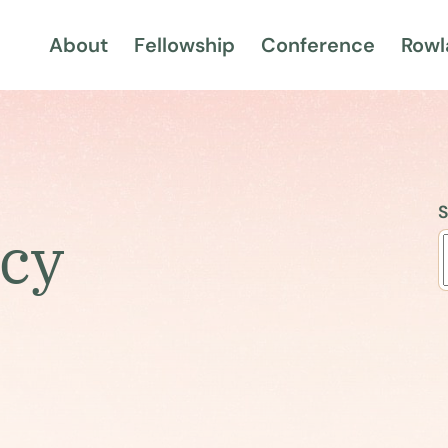
About
Fellowship
Conference
Rowl
S
ncy