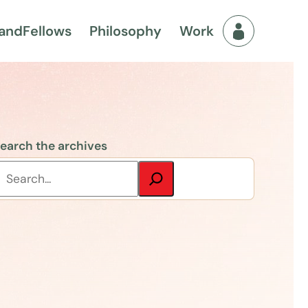
and
Fellows
Philosophy
Work
Fellows Men
earch the archives