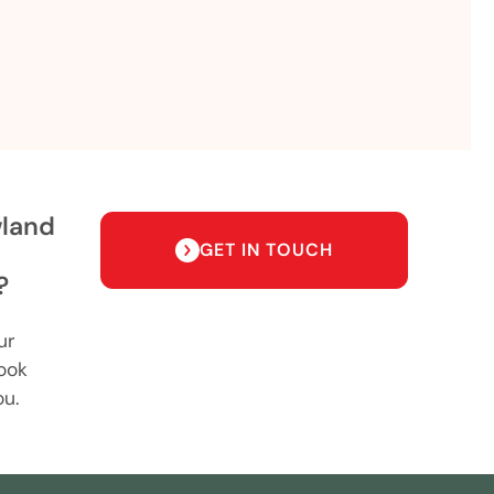
wland
GET IN TOUCH
?
ur
ook
ou.