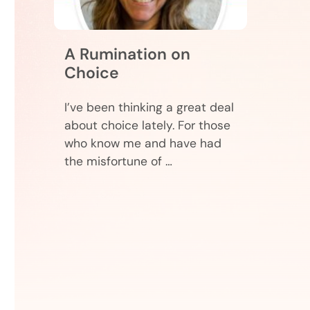
A Rumination on
Choice
I’ve been thinking a great deal
about choice lately. For those
who know me and have had
the misfortune of …