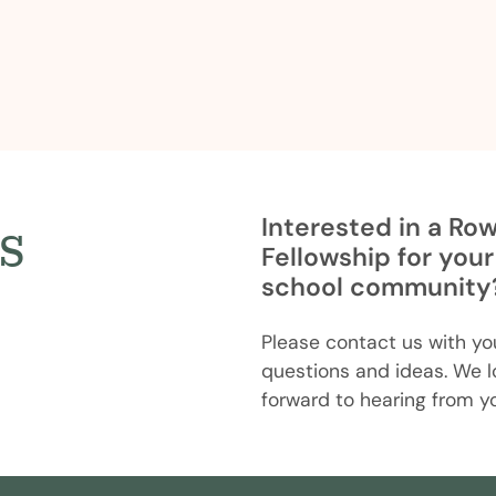
s
Interested in a Ro
Fellowship for your
school community
Please contact us with yo
questions and ideas. We l
forward to hearing from y