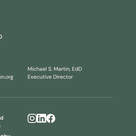
0
Michael S. Martin, EdD
n.org
Executive Director
nd
s
Instagram
LinkedIn
Facebook