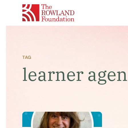
TAG
learner age