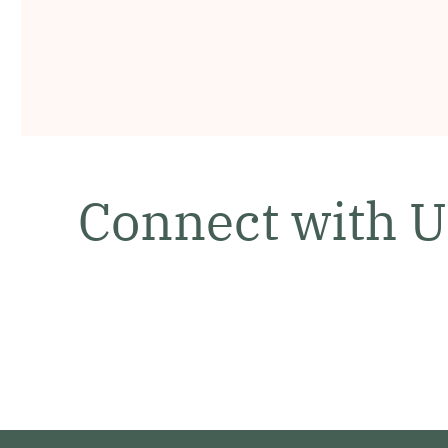
Connect with U