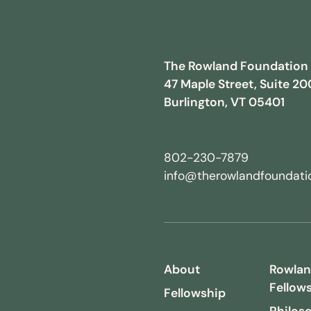
The Rowland Foundation
47 Maple Street, Suite 20
Burlington, VT 05401
802-230-7879
info@therowlandfoundatio
About
Rowla
Fellow
Fellowship