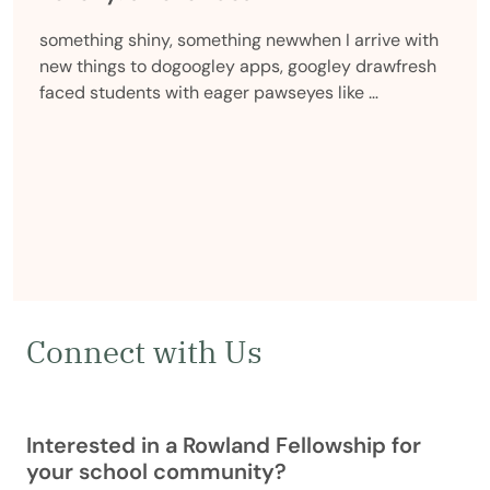
something shiny, something newwhen I arrive with
new things to dogoogley apps, googley drawfresh
faced students with eager pawseyes like …
Connect with Us
Interested in a Rowland Fellowship for
your school community?