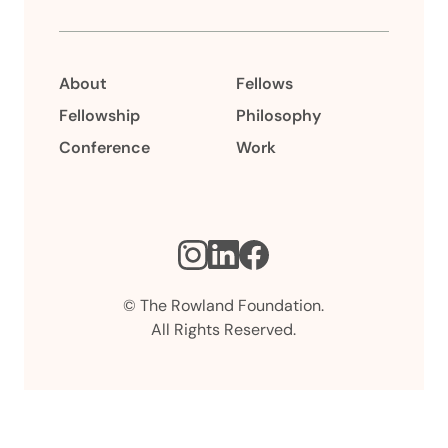
About
Fellows
Fellowship
Philosophy
Conference
Work
Instagram
LinkedIn
Facebook
© The Rowland Foundation.
All Rights Reserved.