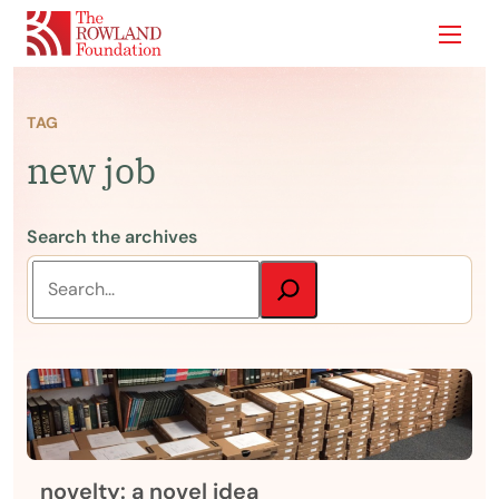
Show
TAG
new job
Search the archives
novelty: a novel idea