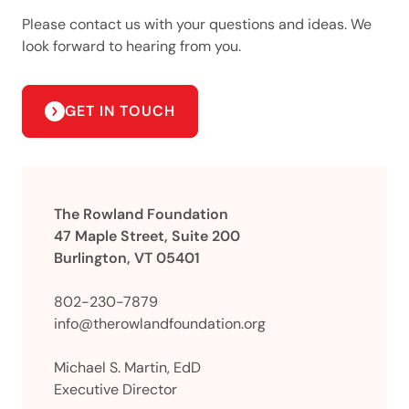
Please contact us with your questions and ideas. We
look forward to hearing from you.
GET IN TOUCH
The Rowland Foundation
47 Maple Street, Suite 200
Burlington, VT 05401
802-230-7879
info@therowlandfoundation.org
Michael S. Martin, EdD
Executive Director