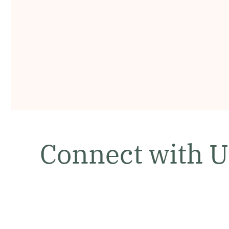
Connect with U