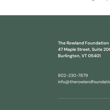
The Rowland Foundation
47 Maple Street, Suite 20
Burlington, VT 05401
802-230-7879
info@therowlandfoundatio