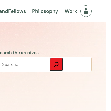
and
Fellows
Philosophy
Work
Fellows Men
earch the archives