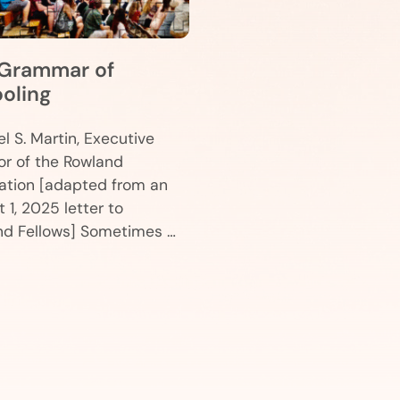
Grammar of
oling
l S. Martin, Executive
or of the Rowland
ation [adapted from an
 1, 2025 letter to
nd Fellows] Sometimes …