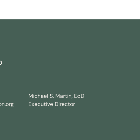
0
Michael S. Martin, EdD
n.org
Executive Director