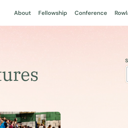
About
Fellowship
Conference
Rowl
S
tures