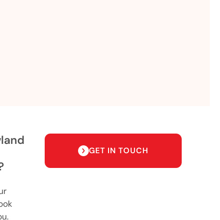
wland
GET IN TOUCH
?
ur
ook
ou.