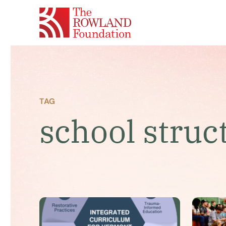
TAG
school struc