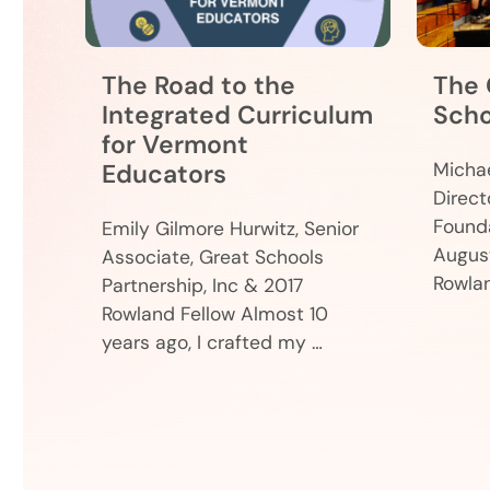
The Road to the
The 
Integrated Curriculum
Scho
for Vermont
Educators
Michae
Direct
Found
Emily Gilmore Hurwitz, Senior
August
Associate, Great Schools
Rowla
Partnership, Inc & 2017
Rowland Fellow Almost 10
years ago, I crafted my …