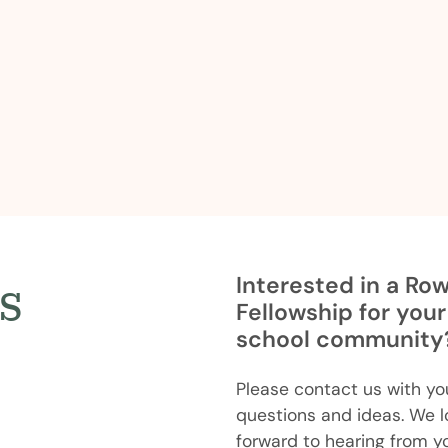
s
Interested in a Ro
Fellowship for your
school community
Please contact us with yo
questions and ideas. We l
forward to hearing from y