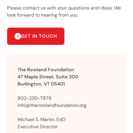
Please contact us with your questions and ideas. We
look forward to hearing from you.
GET IN TOUCH
The Rowland Foundation
47 Maple Street, Suite 200
Burlington, VT 05401
802-230-7879
info@therowlandfoundation.org
Michael S. Martin, EdD
Executive Director