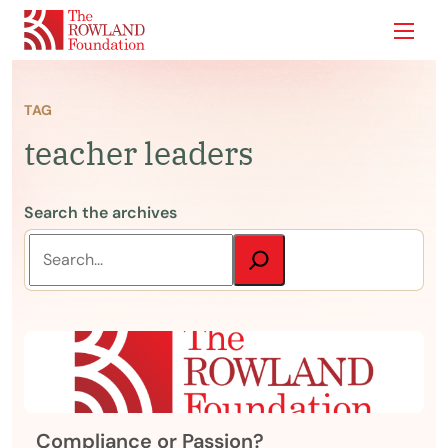
Show
TAG
teacher leaders
Search the archives
Compliance or Passion?