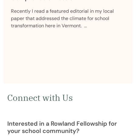
Recently I read a featured editorial in my local
paper that addressed the climate for school
transformation here in Vermont. …
Connect with Us
Interested in a Rowland Fellowship for
your school community?