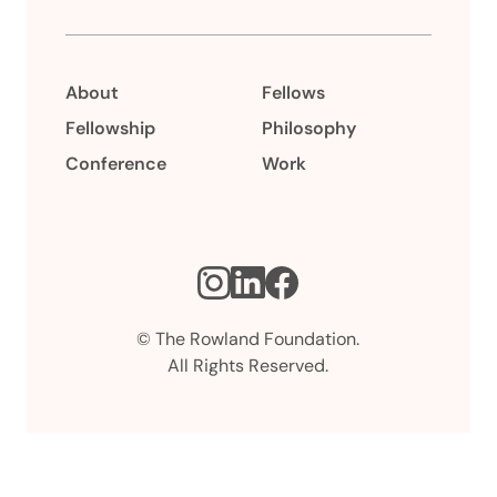
About
Fellows
Fellowship
Philosophy
Conference
Work
Instagram
LinkedIn
Facebook
© The Rowland Foundation.
All Rights Reserved.