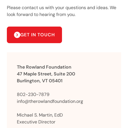
Please contact us with your questions and ideas. We
look forward to hearing from you.
GET IN TOUCH
The Rowland Foundation
47 Maple Street, Suite 200
Burlington, VT 05401
802-230-7879
info@therowlandfoundation.org
Michael S. Martin, EdD
Executive Director