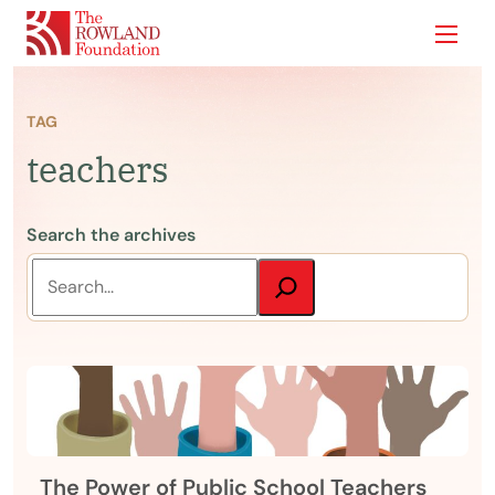
Show
TAG
teachers
Search the archives
The Power of Public School Teachers