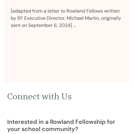
[adapted from a letter to Rowland Fellows written
by RF Executive Director, Michael Martin, originally
sent on September 6, 2024] …
Connect with Us
Interested in a Rowland Fellowship for
your school community?