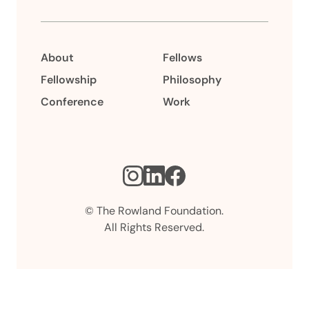
About
Fellows
Fellowship
Philosophy
Conference
Work
Instagram
LinkedIn
Facebook
© The Rowland Foundation.
All Rights Reserved.