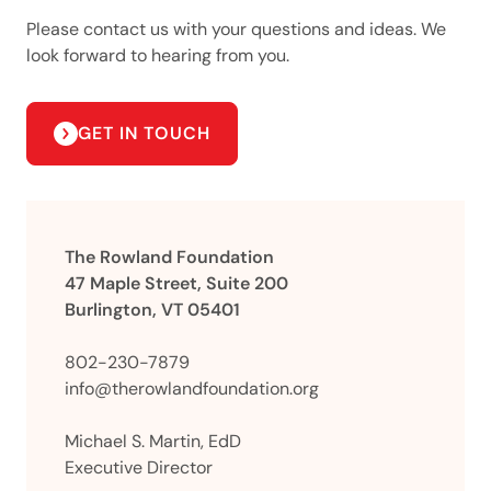
Please contact us with your questions and ideas. We
look forward to hearing from you.
GET IN TOUCH
The Rowland Foundation
47 Maple Street, Suite 200
Burlington, VT 05401
802-230-7879
info@therowlandfoundation.org
Michael S. Martin, EdD
Executive Director