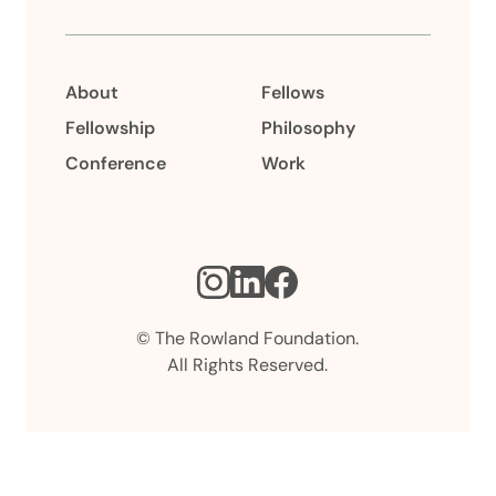
About
Fellows
Fellowship
Philosophy
Conference
Work
Instagram
LinkedIn
Facebook
© The Rowland Foundation.
All Rights Reserved.