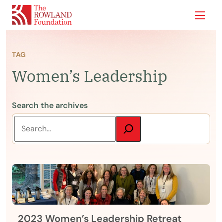
Show
TAG
Women’s Leadership
Search the archives
2023 Women’s Leadership Retreat