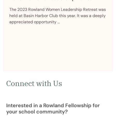
The 2023 Rowland Women Leadership Retreat was
held at Basin Harbor Club this year. It was a deeply
appreciated opportunity …
Connect with Us
Interested in a Rowland Fellowship for
your school community?