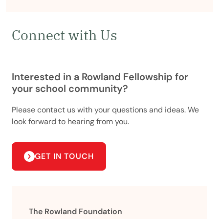
Connect with Us
Interested in a Rowland Fellowship for
your school community?
Please contact us with your questions and ideas. We
look forward to hearing from you.
GET IN TOUCH
The Rowland Foundation