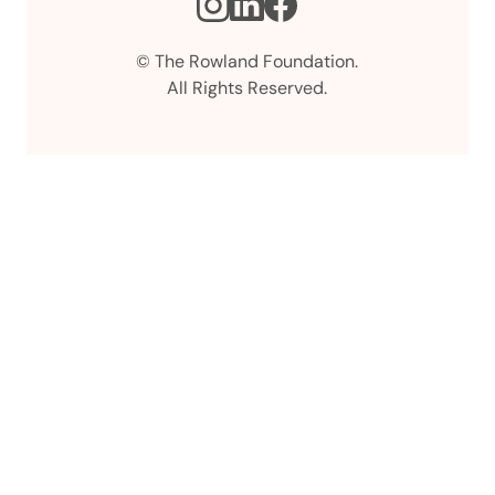
Instagram
LinkedIn
Facebook
© The Rowland Foundation.
All Rights Reserved.