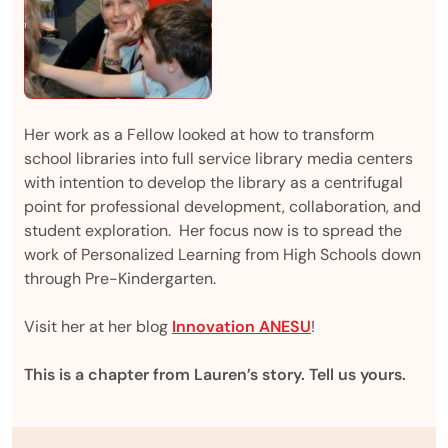
Her work as a Fellow looked at how to transform
school libraries into full service library media centers
with intention to develop the library as a centrifugal
point for professional development, collaboration, and
student exploration. Her focus now is to spread the
work of Personalized Learning from High Schools down
through Pre-Kindergarten.
Visit her at her blog
Innovation ANESU
!
This is a chapter from Lauren’s story. Tell us yours.