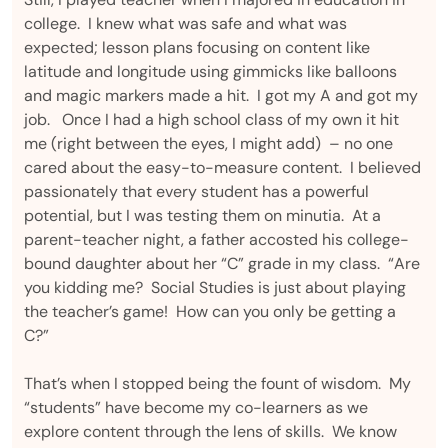
college. I knew what was safe and what was
expected; lesson plans focusing on content like
latitude and longitude using gimmicks like balloons
and magic markers made a hit. I got my A and got my
job. Once I had a high school class of my own it hit
me (right between the eyes, I might add) – no one
cared about the easy-to-measure content. I believed
passionately that every student has a powerful
potential, but I was testing them on minutia. At a
parent-teacher night, a father accosted his college-
bound daughter about her “C” grade in my class. “Are
you kidding me? Social Studies is just about playing
the teacher’s game! How can you only be getting a
C?”
That’s when I stopped being the fount of wisdom. My
“students” have become my co-learners as we
explore content through the lens of skills. We know