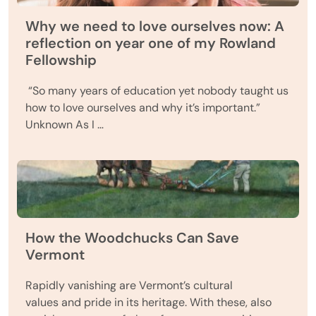
Why we need to love ourselves now: A
reflection on year one of my Rowland
Fellowship
“So many years of education yet nobody taught us
how to love ourselves and why it’s important.”
Unknown As I …
How the Woodchucks Can Save
Vermont
Rapidly vanishing are Vermont’s cultural
values and pride in its heritage. With these, also