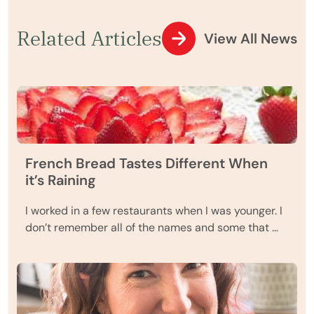
Related Articles
View All News
French Bread Tastes Different When
it’s Raining
I worked in a few restaurants when I was younger. I
don’t remember all of the names and some that …