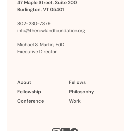
47 Maple Street, Suite 200
Burlington, VT 05401
802-230-7879
info@therowlandfoundation.org
Michael S. Martin, EdD
Executive Director
About
Fellows
Fellowship
Philosophy
Conference
Work