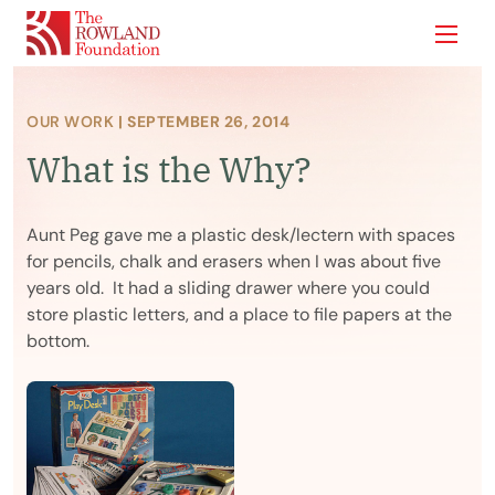
Show
OUR WORK
| SEPTEMBER 26, 2014
What is the Why?
Aunt Peg gave me a plastic desk/lectern with spaces
for pencils, chalk and erasers when I was about five
years old. It had a sliding drawer where you could
store plastic letters, and a place to file papers at the
bottom.