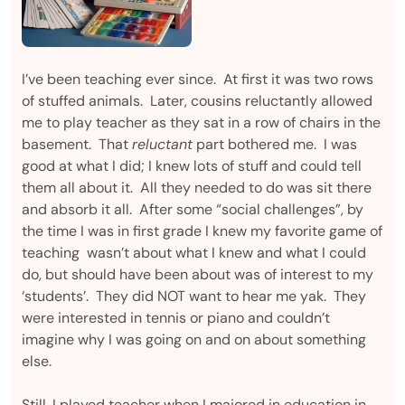
I’ve been teaching ever since. At first it was two rows
of stuffed animals. Later, cousins reluctantly allowed
me to play teacher as they sat in a row of chairs in the
basement. That
reluctant
part bothered me. I was
good at what I did; I knew lots of stuff and could tell
them all about it. All they needed to do was sit there
and absorb it all. After some “social challenges”, by
the time I was in first grade I knew my favorite game of
teaching wasn’t about what I knew and what I could
do, but should have been about was of interest to my
‘students’. They did NOT want to hear me yak. They
were interested in tennis or piano and couldn’t
imagine why I was going on and on about something
else.
Still, I played teacher when I majored in education in