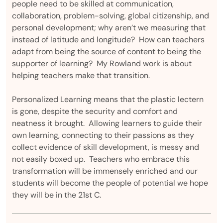
people need to be skilled at communication,
collaboration, problem-solving, global citizenship, and
personal development; why aren’t we measuring that
instead of latitude and longitude? How can teachers
adapt from being the source of content to being the
supporter of learning? My Rowland work is about
helping teachers make that transition.
Personalized Learning means that the plastic lectern
is gone, despite the security and comfort and
neatness it brought. Allowing learners to guide their
own learning, connecting to their passions as they
collect evidence of skill development, is messy and
not easily boxed up. Teachers who embrace this
transformation will be immensely enriched and our
students will become the people of potential we hope
they will be in the 21st C.