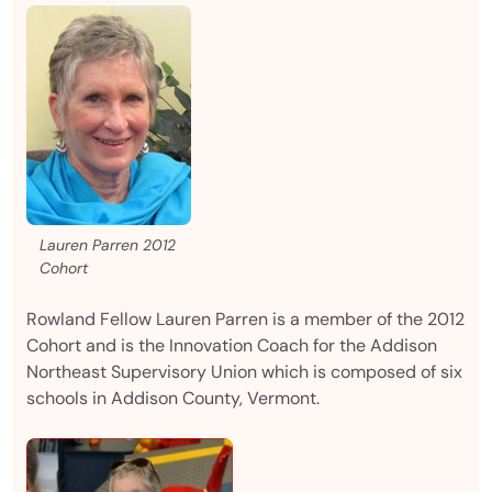
Lauren Parren 2012
Cohort
Rowland Fellow Lauren Parren is a member of the 2012
Cohort and is the Innovation Coach for the Addison
Northeast Supervisory Union which is composed of six
schools in Addison County, Vermont.