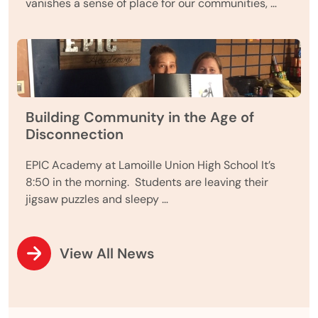
vanishes a sense of place for our communities, …
Building Community in the Age of
Disconnection
EPIC Academy at Lamoille Union High School It’s
8:50 in the morning. Students are leaving their
jigsaw puzzles and sleepy …
View All News