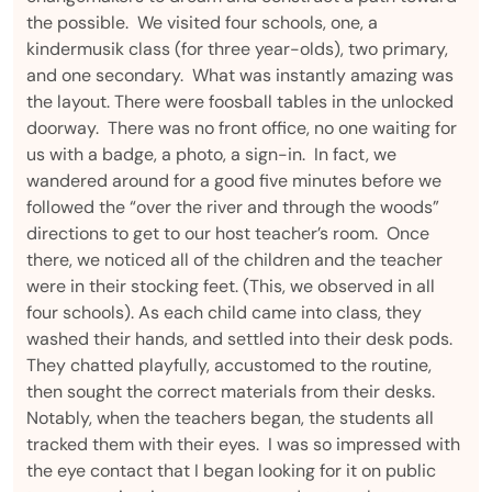
the possible. We visited four schools, one, a
kindermusik class (for three year-olds), two primary,
and one secondary. What was instantly amazing was
the layout. There were foosball tables in the unlocked
doorway. There was no front office, no one waiting for
us with a badge, a photo, a sign-in. In fact, we
wandered around for a good five minutes before we
followed the “over the river and through the woods”
directions to get to our host teacher’s room. Once
there, we noticed all of the children and the teacher
were in their stocking feet. (This, we observed in all
four schools). As each child came into class, they
washed their hands, and settled into their desk pods.
They chatted playfully, accustomed to the routine,
then sought the correct materials from their desks.
Notably, when the teachers began, the students all
tracked them with their eyes. I was so impressed with
the eye contact that I began looking for it on public