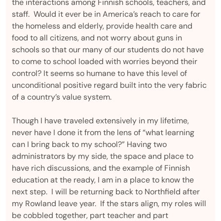
the interactions among Finnish schools, teachers, and
staff. Would it ever be in America’s reach to care for
the homeless and elderly, provide health care and
food to all citizens, and not worry about guns in
schools so that our many of our students do not have
to come to school loaded with worries beyond their
control? It seems so humane to have this level of
unconditional positive regard built into the very fabric
of a country’s value system.
Though I have traveled extensively in my lifetime,
never have I done it from the lens of “what learning
can I bring back to my school?” Having two
administrators by my side, the space and place to
have rich discussions, and the example of Finnish
education at the ready, I am in a place to know the
next step. I will be returning back to Northfield after
my Rowland leave year. If the stars align, my roles will
be cobbled together, part teacher and part