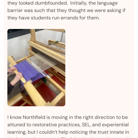
they looked dumbfounded. Initially, the language
barrier was such that they thought we were asking if
they have students run errands for them.
I know Northfield is moving in the right direction to be
attuned to restorative practices, SEL, and experiential
learning, but I couldn’t help noticing the trust innate in