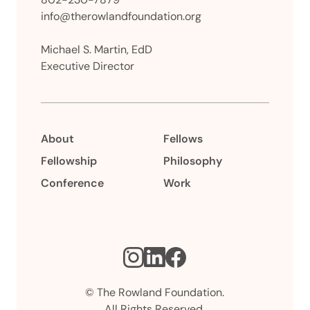
info@therowlandfoundation.org
Michael S. Martin, EdD
Executive Director
About
Fellows
Fellowship
Philosophy
Conference
Work
Instagram
LinkedIn
Facebook
© The Rowland Foundation.
All Rights Reserved.