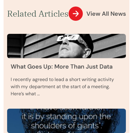
Related Articles
View All News
What Goes Up: More Than Just Data
I recently agreed to lead a short writing activity
with my department at the start of a meeting.
Here’s what …