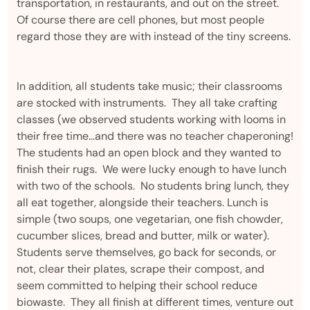
transportation, in restaurants, and out on the street.
Of course there are cell phones, but most people
regard those they are with instead of the tiny screens.
In addition, all students take music; their classrooms
are stocked with instruments. They all take crafting
classes (we observed students working with looms in
their free time…and there was no teacher chaperoning!
The students had an open block and they wanted to
finish their rugs. We were lucky enough to have lunch
with two of the schools. No students bring lunch, they
all eat together, alongside their teachers. Lunch is
simple (two soups, one vegetarian, one fish chowder,
cucumber slices, bread and butter, milk or water).
Students serve themselves, go back for seconds, or
not, clear their plates, scrape their compost, and
seem committed to helping their school reduce
biowaste. They all finish at different times, venture out