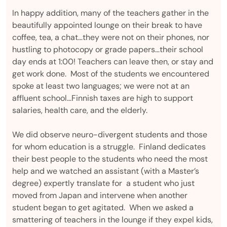
In happy addition, many of the teachers gather in the
beautifully appointed lounge on their break to have
coffee, tea, a chat…they were not on their phones, nor
hustling to photocopy or grade papers…their school
day ends at 1:00! Teachers can leave then, or stay and
get work done. Most of the students we encountered
spoke at least two languages; we were not at an
affluent school…Finnish taxes are high to support
salaries, health care, and the elderly.
We did observe neuro-divergent students and those
for whom education is a struggle. Finland dedicates
their best people to the students who need the most
help and we watched an assistant (with a Master’s
degree) expertly translate for a student who just
moved from Japan and intervene when another
student began to get agitated. When we asked a
smattering of teachers in the lounge if they expel kids,