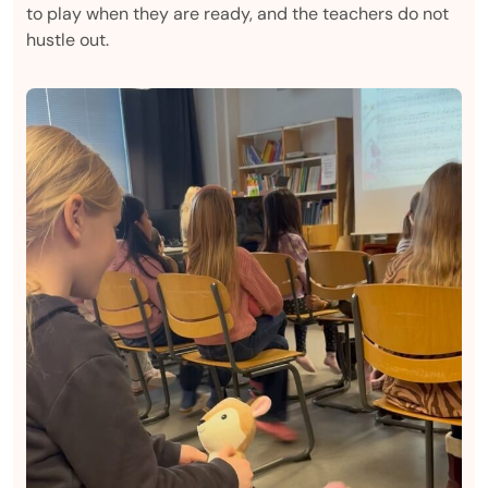
to play when they are ready, and the teachers do not
hustle out.