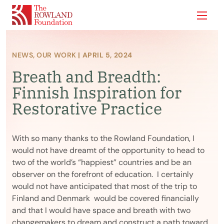
Show
NEWS
,
OUR WORK
| APRIL 5, 2024
Breath and Breadth:
Finnish Inspiration for
Restorative Practice
With so many thanks to the Rowland Foundation, I
would not have dreamt of the opportunity to head to
two of the world’s “happiest” countries and be an
observer on the forefront of education. I certainly
would not have anticipated that most of the trip to
Finland and Denmark would be covered financially
and that I would have space and breath with two
changemakers to dream and construct a path toward