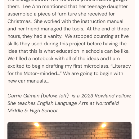
them. Lee Ann mentioned that her teenage daughter
assembled a piece of furniture she received for
Christmas. She worked with the instruction manual
and her friend managed the tools. At the end of three
hours, they had a vanity. We stopped counting at five
skills they used during this project before having the
idea that this is what education in schools can be like.
We filled a notebook with all of the ideas and I am
excited to begin drafting my first microclass, “Literacy
for the Motor-minded…” We are going to begin with
new car manuals…
Carrie Gilman (below, left) is a 2023 Rowland Fellow.
She teaches English Language Arts at Northfield
Middle & High School.