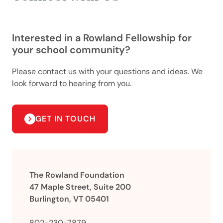
Interested in a Rowland Fellowship for
your school community?
Please contact us with your questions and ideas. We
look forward to hearing from you.
GET IN TOUCH
The Rowland Foundation
47 Maple Street, Suite 200
Burlington, VT 05401
802-230-7879