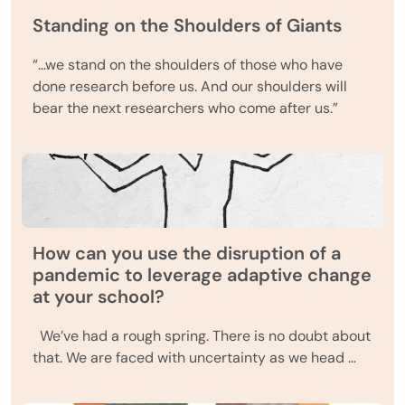
Standing on the Shoulders of Giants
“…we stand on the shoulders of those who have
done research before us. And our shoulders will
bear the next researchers who come after us.”
How can you use the disruption of a
pandemic to leverage adaptive change
at your school?
We’ve had a rough spring. There is no doubt about
that. We are faced with uncertainty as we head …