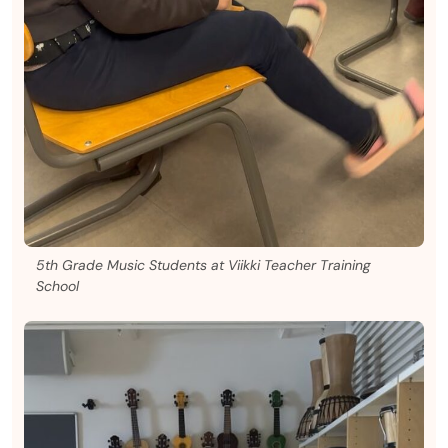
5th Grade Music Students at Viikki Teacher Training
School