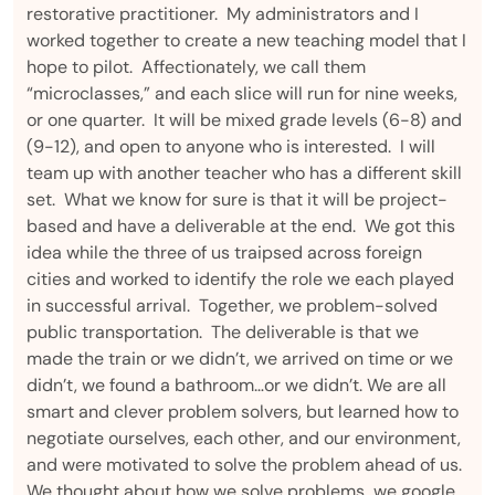
restorative practitioner. My administrators and I
worked together to create a new teaching model that I
hope to pilot. Affectionately, we call them
“microclasses,” and each slice will run for nine weeks,
or one quarter. It will be mixed grade levels (6-8) and
(9-12), and open to anyone who is interested. I will
team up with another teacher who has a different skill
set. What we know for sure is that it will be project-
based and have a deliverable at the end. We got this
idea while the three of us traipsed across foreign
cities and worked to identify the role we each played
in successful arrival. Together, we problem-solved
public transportation. The deliverable is that we
made the train or we didn’t, we arrived on time or we
didn’t, we found a bathroom…or we didn’t. We are all
smart and clever problem solvers, but learned how to
negotiate ourselves, each other, and our environment,
and were motivated to solve the problem ahead of us.
We thought about how we solve problems…we google