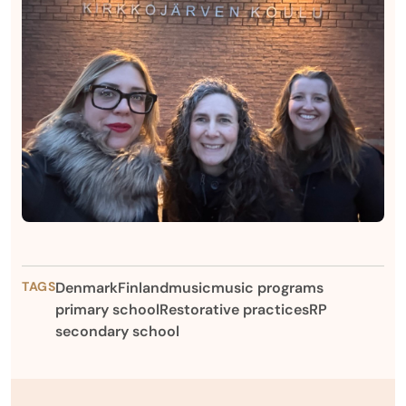
TAGS
Denmark
Finland
music
music programs
primary school
Restorative practices
RP
secondary school