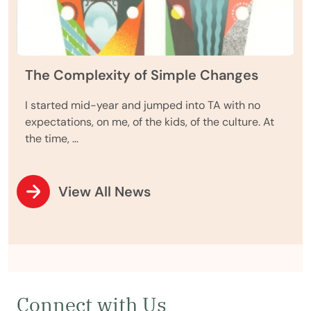
The Complexity of Simple Changes
I started mid-year and jumped into TA with no
expectations, on me, of the kids, of the culture. At
the time, …
View All News
Connect with Us