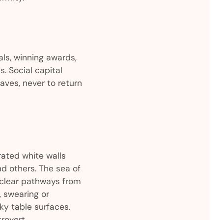
als, winning awards,
 Social capital
eaves, never to return
ated white walls
d others. The sea of
f clear pathways from
, swearing or
ky table surfaces.
rovert.