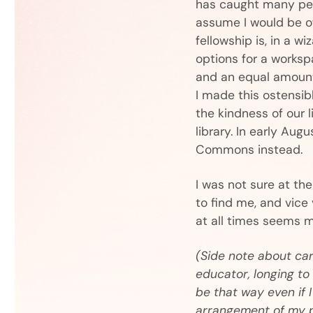
has caught many peop
assume I would be of
fellowship is, in a w
options for a workspa
and an equal amount 
I made this ostensib
the kindness of our l
library. In early Aug
Commons instead.
I was not sure at th
to find me, and vice
at all times seems m
(Side note about car
educator, longing to 
be that way even if 
arrangement of my 