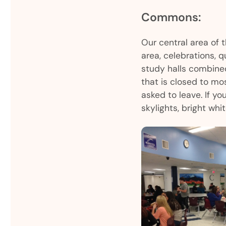
Commons:
Our central area of 
area, celebrations, 
study halls combine
that is closed to mos
asked to leave. If yo
skylights, bright whit