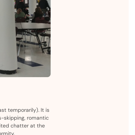
st temporarily). It is
ss-skipping, romantic
ted chatter at the
rmity.