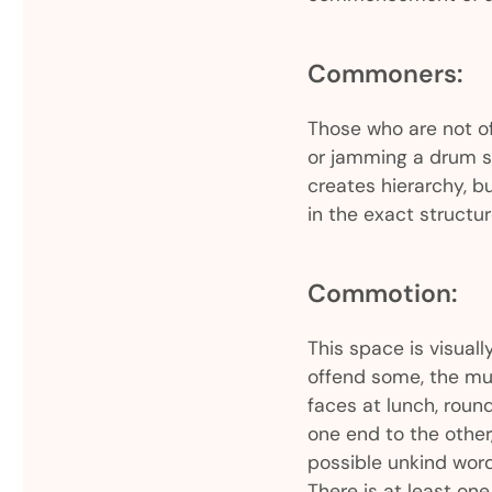
Commoners:
Those who are not of
or jamming a drum s
creates hierarchy, bu
in the exact structu
Commotion:
This space is visua
offend some, the mur
faces at lunch, round
one end to the other,
possible unkind word
There is at least on