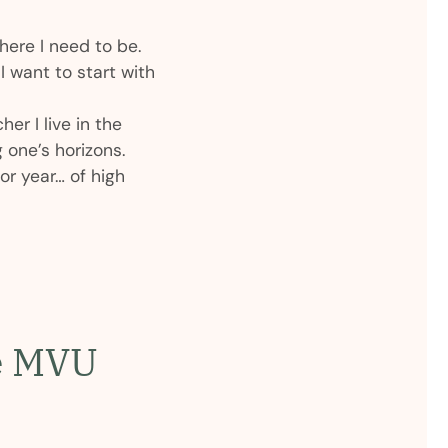
here I need to be.
 want to start with
her I live in the
 one’s horizons.
or year… of high
he MVU