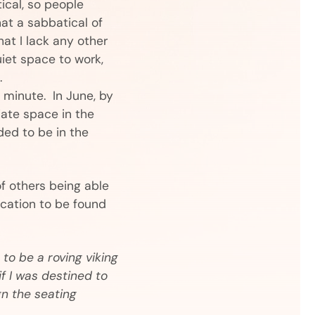
ical, so people
hat a sabbatical of
hat I lack any other
uiet space to work,
.
 minute. In June, by
riate space in the
eded to be in the
of others being able
ocation to be found
to be a roving viking
if I was destined to
gn the seating