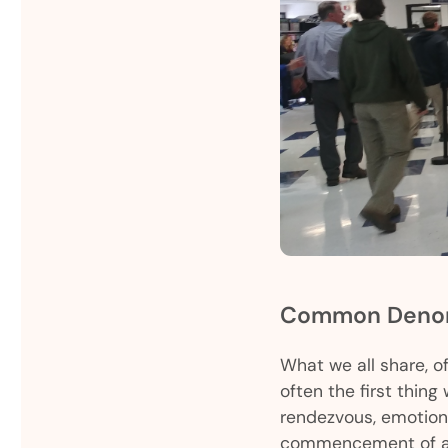
Common Denom
What we all share, of
often the first thing
rendezvous, emotiona
commencement of an