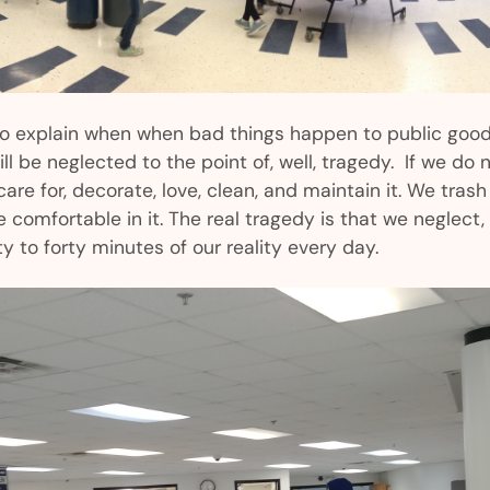
to explain when when bad things happen to public goo
l be neglected to the point of, well, tragedy. If we do n
are for, decorate, love, clean, and maintain it. We trash 
be comfortable in it. The real tragedy is that we neglec
ty to forty minutes of our reality every day.