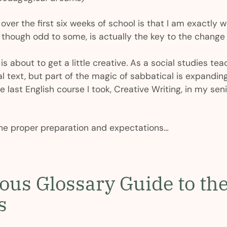
over the first six weeks of school is that I am exactly w
ough odd to some, is actually the key to the change I
is about to get a little creative. As a social studies teac
l text, but part of the magic of sabbatical is expanding
 last English course I took, Creative Writing, in my seni
he proper preparation and expectations…
ious Glossary Guide to t
s