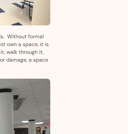
ds. Without formal
ot own a space, it is
it, walk through it,
t, or damage, a space