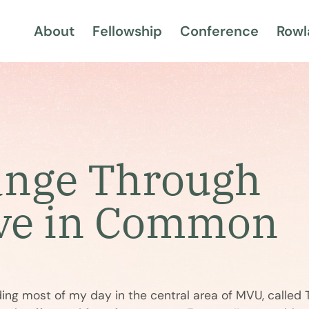
About
Fellowship
Conference
Rowl
ange Through
ve in Common
nding most of my day in the central area of MVU, calle