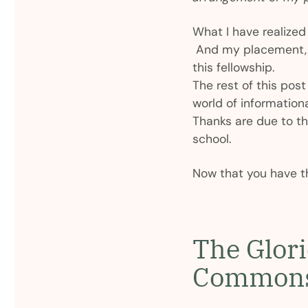
What I have realized 
And my placement, th
this fellowship.
The rest of this post 
world of informationa
Thanks are due to the
school.
Now that you have t
The Glor
Common