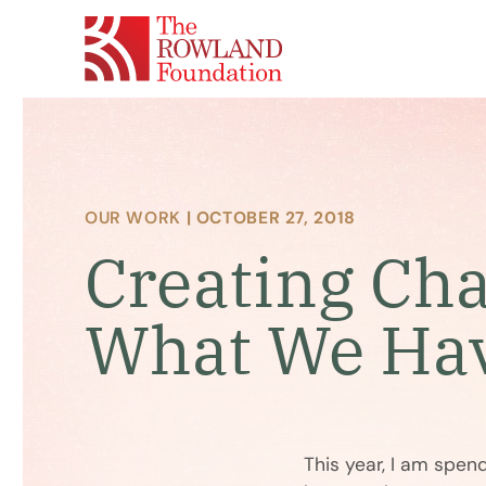
OUR WORK
| OCTOBER 27, 2018
Creating Ch
What We Ha
This year, I am spe