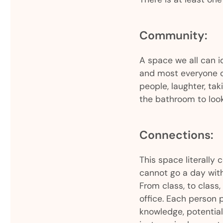
Community:
A space we all can i
and most everyone c
people, laughter, ta
the bathroom to loo
Connections:
This space literally 
cannot go a day with
From class, to class, 
office. Each person p
knowledge, potential