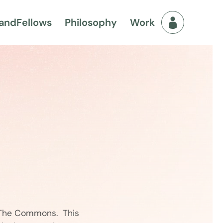
and
Fellows
Philosophy
Work
Fellows Men
d The Commons. This