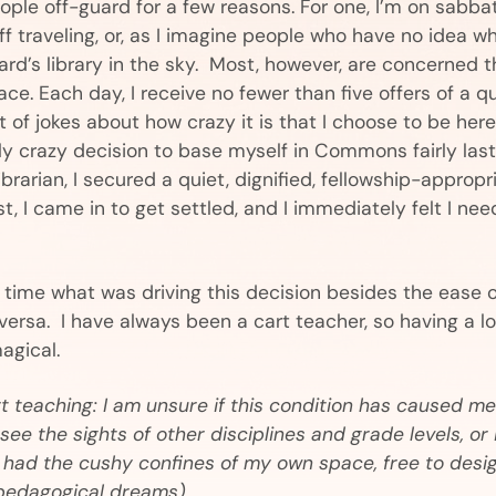
le off-guard for a few reasons. For one, I’m on sabbat
f traveling, or, as I imagine people who have no idea w
izard’s library in the sky. Most, however, are concerned t
ce. Each day, I receive no fewer than five offers of a q
of jokes about how crazy it is that I choose to be here
ly crazy decision to base myself in Commons fairly last
ibrarian, I secured a quiet, dignified, fellowship-approp
ust, I came in to get settled, and I immediately felt I ne
e time what was driving this decision besides the ease 
 versa. I have always been a cart teacher, so having a l
agical.
t teaching: I am unsure if this condition has caused me 
see the sights of other disciplines and grade levels, or 
I had the cushy confines of my own space, free to desi
pedagogical dreams)