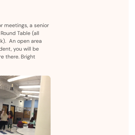
or meetings, a senior
Round Table (all
sk). An open area
dent, you will be
e there. Bright