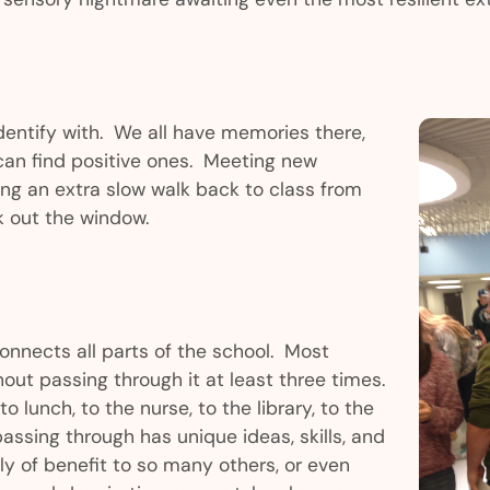
dentify with. We all have memories there,
an find positive ones. Meeting new
king an extra slow walk back to class from
k out the window.
connects all parts of the school. Most
out passing through it at least three times.
to lunch, to the nurse, to the library, to the
assing through has unique ideas, skills, and
ly of benefit to so many others, or even