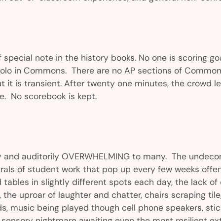
 special note in the history books. No one is scoring go
olo in Commons. There are no AP sections of Commons.
t it is transient. After twenty one minutes, the crowd l
re. No scorebook is kept.
lly and auditorily OVERWHELMING to many. The undecor
als of student work that pop up every few weeks offen
 tables in slightly different spots each day, the lack o
 the uproar of laughter and chatter, chairs scraping tile
s, music being played though cell phone speakers, stic
e sensory nightmare awaiting even the most resilient ext