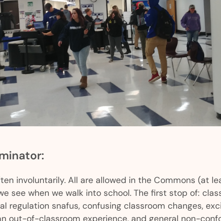
inator:
ten involuntarily. All are allowed in the Commons (at lea
 we see when we walk into school. The first stop of: cla
l regulation snafus, confusing classroom changes, exci
 out-of-classroom experience, and general non-confo