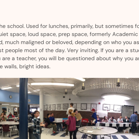
the school. Used for lunches, primarily, but sometimes f
quiet space, loud space, prep space, formerly Academic 
d, much maligned or beloved, depending on who you a
t people most of the day. Very inviting. If you are a stu
u are a teacher, you will be questioned about why you ar
e walls, bright ideas.