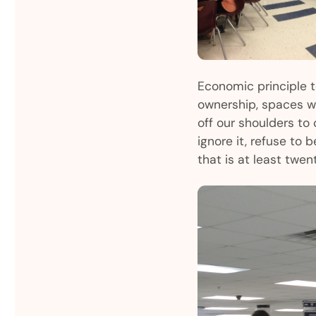
Economic principle 
ownership, spaces wil
off our shoulders to c
ignore it, refuse to 
that is at least twen