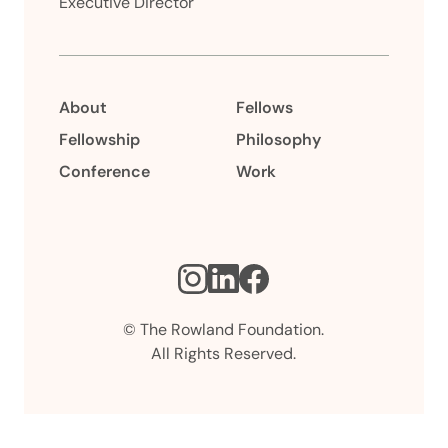
Executive Director
About
Fellows
Fellowship
Philosophy
Conference
Work
Instagram
LinkedIn
Facebook
© The Rowland Foundation.
All Rights Reserved.