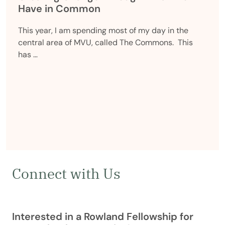
Have in Common
This year, I am spending most of my day in the
central area of MVU, called The Commons. This
has …
Connect with Us
Interested in a Rowland Fellowship for