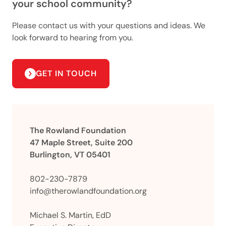
your school community?
Please contact us with your questions and ideas. We
look forward to hearing from you.
GET IN TOUCH
The Rowland Foundation
47 Maple Street, Suite 200
Burlington, VT 05401
802-230-7879
info@therowlandfoundation.org
Michael S. Martin, EdD