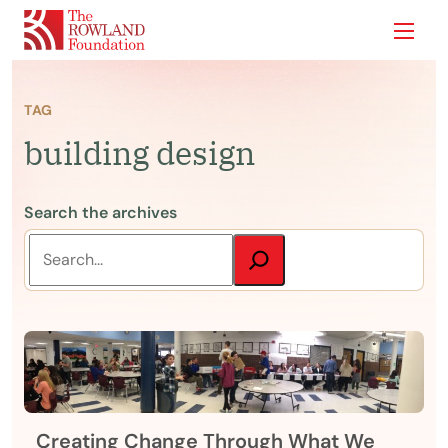
Show
TAG
building design
Search the archives
Creating Change Through What We