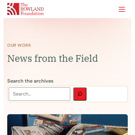
Show
OUR WORK
News from the Field
Search the archives