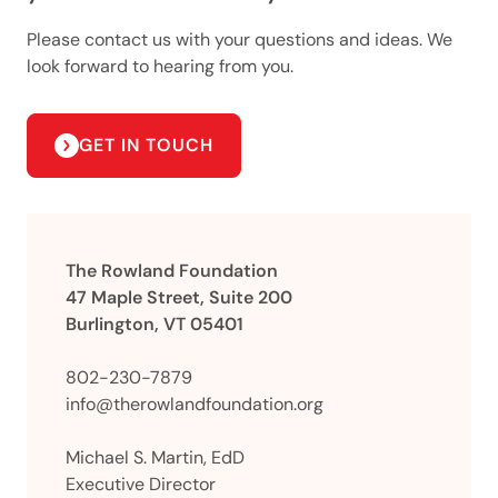
Please contact us with your questions and ideas. We
look forward to hearing from you.
GET IN TOUCH
The Rowland Foundation
47 Maple Street, Suite 200
Burlington, VT 05401
802-230-7879
info@therowlandfoundation.org
Michael S. Martin, EdD
Executive Director