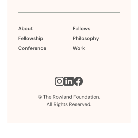
About
Fellows
Fellowship
Philosophy
Conference
Work
Instagram
LinkedIn
Facebook
© The Rowland Foundation.
All Rights Reserved.