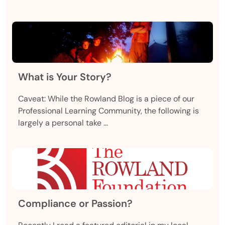
What is Your Story?
Caveat: While the Rowland Blog is a piece of our
Professional Learning Community, the following is
largely a personal take …
Compliance or Passion?