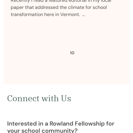
Recently I read a featured editorial in my local
paper that addressed the climate for school
transformation here in Vermont. …
Previous
10
Connect with Us
Interested in a Rowland Fellowship for
your school community?