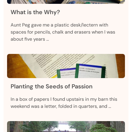
What is the Why?
Aunt Peg gave me a plastic desk/lectern with
spaces for pencils, chalk and erasers when I was
about five years …
Planting the Seeds of Passion
In a box of papers I found upstairs in my barn this
weekend was a letter, folded in quarters, and …