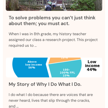
To solve problems you can’t just think
about them; you must act.
When I was in 8th grade, my history teacher
assigned our class a research project. This project
required us to …
My Story of Why I Do What I Do.
I do what I do because there are voices that are
never heard, lives that slip through the cracks,
and …