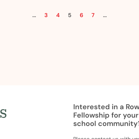
Previous
Next
...
3
4
5
6
7
...
s
Interested in a Ro
Fellowship for your
school community