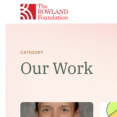
CATEGORY
Our Work