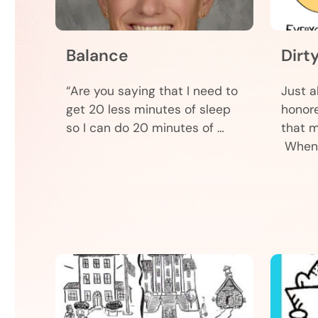
Balance
Dirt
“Are you saying that I need to
Just a
get 20 less minutes of sleep
honore
so I can do 20 minutes of …
that m
When 