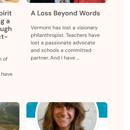
irit
A Loss Beyond Words
ng a
ough
Vermont has lost a visionary
philanthropist. Teachers have
ct-
lost a passionate advocate
and schools a committed
partner. And I have …
h of
 have