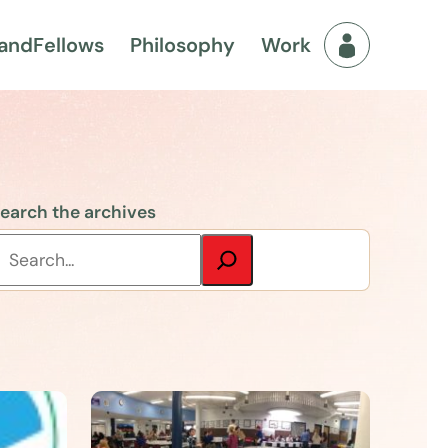
and
Fellows
Philosophy
Work
Fellows Men
earch the archives