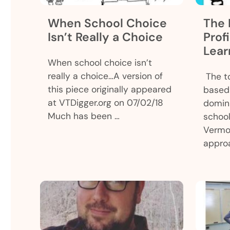
When School Choice
The 
Isn’t Really a Choice
Prof
Lear
When school choice isn’t
really a choice…A version of
The to
this piece originally appeared
based 
at VTDigger.org on 07/02/18
domina
Much has been …
school
Vermo
appro