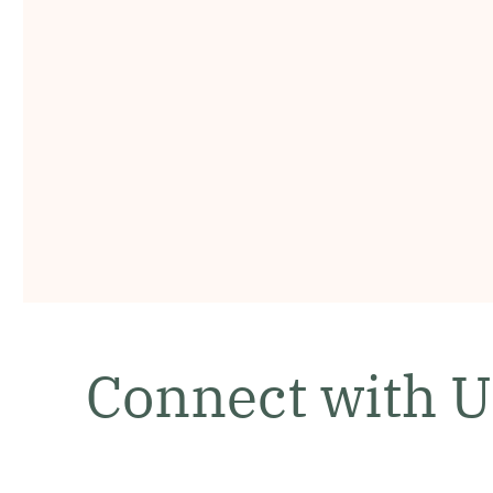
Connect with U