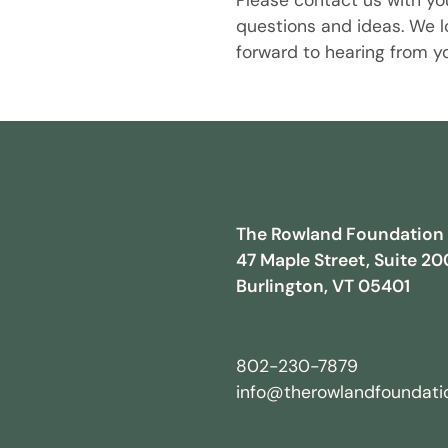
Please contact us with yo
questions and ideas. We l
forward to hearing from y
The Rowland Foundation
47 Maple Street, Suite 20
Burlington, VT 05401
802-230-7879
info@therowlandfoundatio