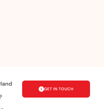
wland
GET IN TOUCH
?