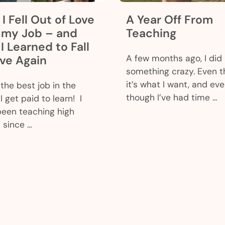
I Fell Out of Love
A Year Off From
 my Job – and
Teaching
I Learned to Fall
ove Again
A few months ago, I did
something crazy. Even 
it’s what I want, and ev
 the best job in the
though I’ve had time …
I get paid to learn! I
been teaching high
 since …