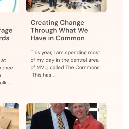
Creating Change
rage
Through What We
rds
Have in Common
This year, I am spending most
of my day in the central area
 at
of MVU, called The Commons.
erence
This has …
e
alk …