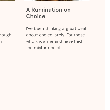
A Rumination on
Choice
I’ve been thinking a great deal
though
about choice lately. For those
en
who know me and have had
the misfortune of …