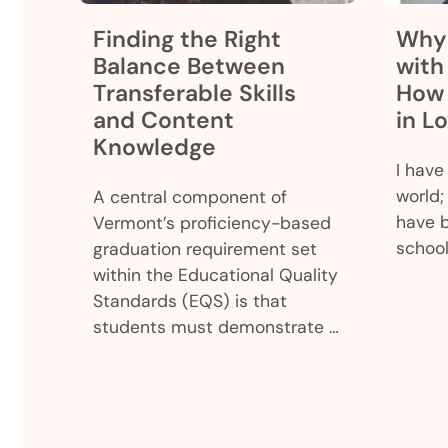
Finding the Right
Why 
Balance Between
with
Transferable Skills
How 
and Content
in L
Knowledge
I have
world; 
A central component of
have 
Vermont’s proficiency-based
school
graduation requirement set
within the Educational Quality
Standards (EQS) is that
students must demonstrate …