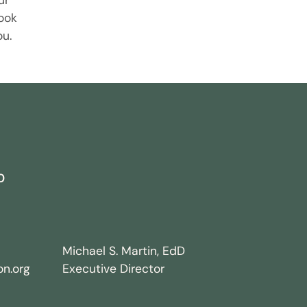
ur
ook
ou.
0
Michael S. Martin, EdD
n.org
Executive Director