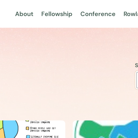
About
Fellowship
Conference
Rowl
S