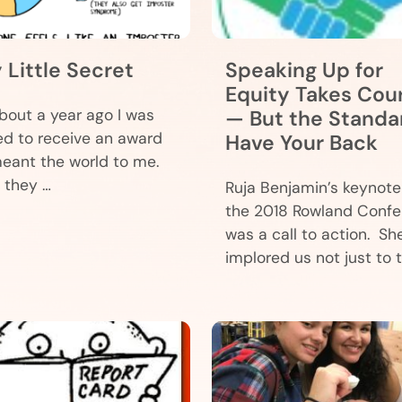
y Little Secret
Speaking Up for
Equity Takes Cou
bout a year ago I was
— But the Standa
d to receive an award
Have Your Back
eant the world to me.
they …
Ruja Benjamin’s keynote
the 2018 Rowland Conf
was a call to action. Sh
implored us not just to t