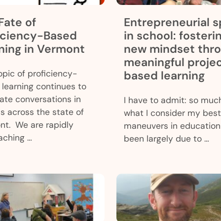
Fate of
Entrepreneurial sp
iciency-Based
in school: fosteri
ning in Vermont
new mindset thr
meaningful proje
pic of proficiency-
based learning
learning continues to
te conversations in
I have to admit: so muc
s across the state of
what I consider my best
nt. We are rapidly
maneuvers in education
aching …
been largely due to …